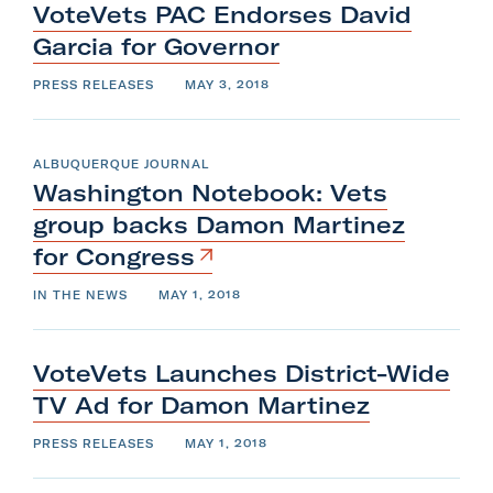
VoteVets PAC Endorses David
Garcia
for
Governor
PRESS RELEASES
MAY 3, 2018
ALBUQUERQUE JOURNAL
Washington Notebook: Vets
group backs Damon Martinez
for
Congress
IN THE NEWS
MAY 1, 2018
VoteVets Launches District-Wide
TV Ad for
Damon
Martinez
PRESS RELEASES
MAY 1, 2018