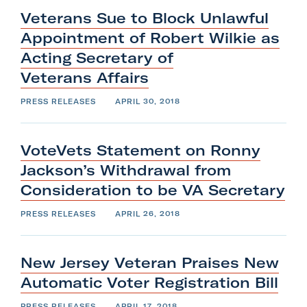
Veterans Sue to Block Unlawful
Appointment of Robert Wilkie as
Acting Secretary of
Veterans
Affairs
PRESS RELEASES
APRIL 30, 2018
VoteVets Statement on Ronny
Jackson’s Withdrawal from
Consideration to be
VA
Secretary
PRESS RELEASES
APRIL 26, 2018
New Jersey Veteran Praises New
Automatic Voter
Registration
Bill
PRESS RELEASES
APRIL 17, 2018