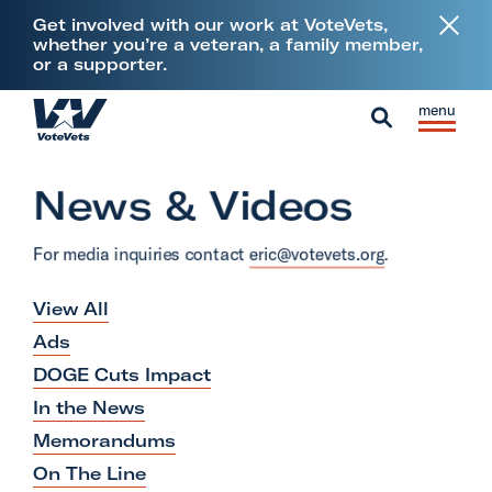
L
Get involved with our work at VoteVets,
i
whether you’re a veteran, a family member,
or a supporter.
n
k
Skip to content
S
C
t
H
i
l
S
o
o
t
o
e
V
News & Videos
m
e
s
a
e
e
M
e
r
t
For media inquiries contact
eric@votevets.org
.
e
M
c
e
n
e
h
View All
r
u
n
a
Ads
u
n
DOGE Cuts Impact
s
In the News
&
Memorandums
M
On The Line
i