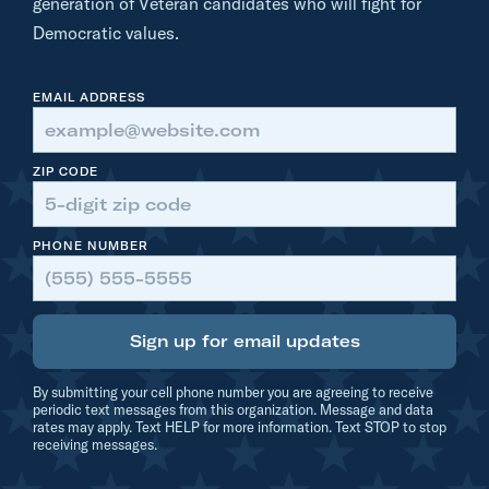
generation of Veteran candidates who will fight for
Democratic values.
EMAIL ADDRESS
ZIP CODE
PHONE NUMBER
Sign up for email updates
By submitting your cell phone number you are agreeing to receive
periodic text messages from this organization. Message and data
rates may apply. Text HELP for more information. Text STOP to stop
receiving messages.