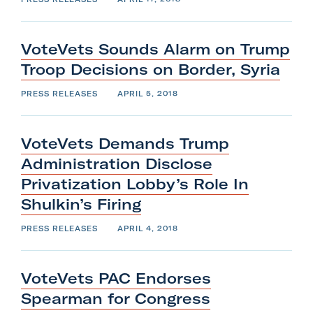
VoteVets Sounds Alarm on Trump
Troop Decisions on
Border,
Syria
PRESS RELEASES
APRIL 5, 2018
VoteVets Demands Trump
Administration Disclose
Privatization Lobby’s Role In
Shulkin’s
Firing
PRESS RELEASES
APRIL 4, 2018
VoteVets PAC Endorses
Spearman
for
Congress