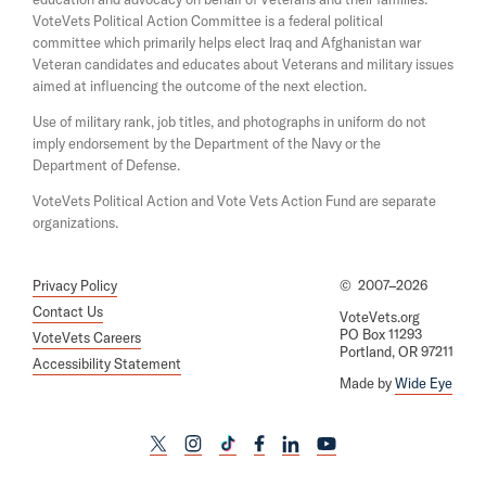
n
i
e
VoteVets Political Action Committee is a federal political
n
w
committee which primarily helps elect Iraq and Afghanistan war
d
w
Veteran candidates and educates about Veterans and military issues
o
i
aimed at influencing the outcome of the next election.
w
n
d
Use of military rank, job titles, and photographs in uniform do not
o
imply endorsement by the Department of the Navy or the
w
Department of Defense.
VoteVets Political Action and Vote Vets Action Fund are separate
organizations.
Privacy Policy
©
2007–2026
Contact Us
VoteVets.org
PO Box 11293
VoteVets Careers
Portland, OR 97211
Accessibility Statement
Made by
Wide Eye
L
L
L
L
L
L
i
i
i
i
i
i