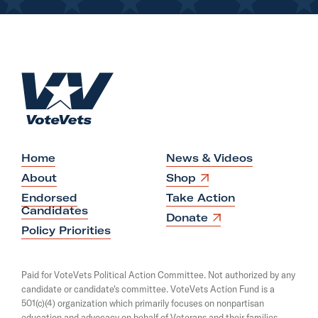
H
o
m
e
Home
News & Videos
O
About
Shop
p
Endorsed
Take Action
e
Candidates
n
O
Donate
s
p
Policy Priorities
i
e
n
n
a
s
Paid for VoteVets Political Action Committee. Not authorized by any
n
i
candidate or candidate's committee. VoteVets Action Fund is a
e
n
501(c)(4) organization which primarily focuses on nonpartisan
w
a
w
education and advocacy on behalf of Veterans and their families.