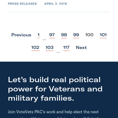
PRESS RELEASES
APRIL 3, 2018
p
p
p
p
p
p
Previous
1
97
98
99
100
101
…
o
o
o
o
o
o
s
s
s
s
s
s
p
p
p
102
103
117
Next
t
t
t
t
t
t
…
o
o
o
s
s
s
t
t
t
Let’s build real political
power for Veterans and
military families.
Join VoteVets PAC’s work and help elect the next