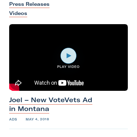
Press Releases
l
Videos
i
t
a
r
y
A
c
PLAY VIDEO
t
i
o
n
Joel – New VoteVets Ad
F
in
Montana
o
ADS
MAY 4, 2018
r
m