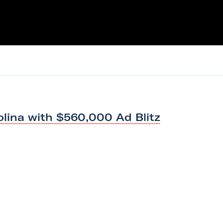
olina with $560,000
Ad Blitz