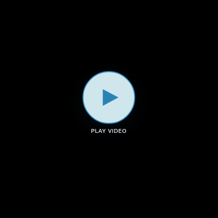
a
k
n
m
PLAY VIDEO