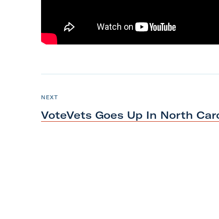
m
N
e
P
NEXT
O
x
S
VoteVets Goes Up In North Car
T
t
P
o
s
t
:
V
o