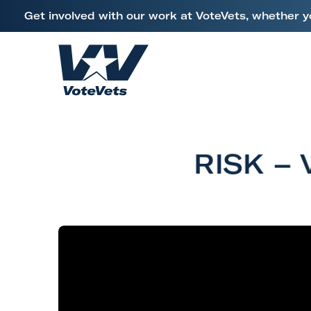
L
Get involved with our work at VoteVets, whether y
i
Skip to content
n
k
H
t
o
o
m
V
e
e
RISK – 
t
e
r
a
n
s
&
M