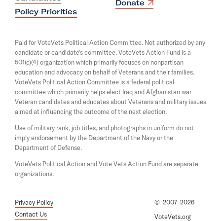
n
O
Donate
s
W
p
Policy Priorities
i
e
h
n
n
a
i
s
Paid for VoteVets Political Action Committee. Not authorized by any
n
i
s
candidate or candidate's committee. VoteVets Action Fund is a
e
n
501(c)(4) organization which primarily focuses on nonpartisan
w
p
a
w
education and advocacy on behalf of Veterans and their families.
n
e
i
e
VoteVets Political Action Committee is a federal political
n
r
w
committee which primarily helps elect Iraq and Afghanistan war
d
w
Veteran candidates and educates about Veterans and military issues
i
o
i
aimed at influencing the outcome of the next election.
w
n
n
d
Use of military rank, job titles, and photographs in uniform do not
g
o
imply endorsement by the Department of the Navy or the
t
w
Department of Defense.
o
VoteVets Political Action and Vote Vets Action Fund are separate
B
organizations.
o
b
Privacy Policy
©
2007–2026
W
Contact Us
VoteVets.org