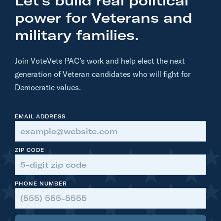
Let’s build real political
e
t
power for Veterans and
i
military families.
r
e
Join VoteVets PAC’s work and help elect the next
d
generation of Veteran candidates who will fight for
M
Democratic values.
a
j
EMAIL ADDRESS
o
r
G
ZIP CODE
e
n
PHONE NUMBER
e
r
a