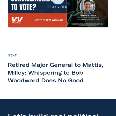
l
PLAY VIDEO
i
t
a
r
y
N
A
e
c
P
NEXT
O
x
t
S
Retired Major General to Mattis,
T
t
i
Milley: Whispering to Bob
P
o
Woodward Does
No Good
o
n
s
F
t
o
:
r
R
m