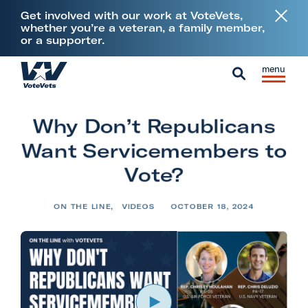
L
Get involved with our work at VoteVets,
i
whether you’re a veteran, a family member,
or a supporter.
n
k
Skip to content
S
C
t
H
i
l
S
o
o
t
o
e
V
m
Why Don’t Republicans
e
s
a
e
e
M
e
Want Servicemembers to
r
t
e
M
c
Vote?
e
n
e
h
r
u
n
ON THE LINE
,
VIDEOS
OCTOBER 18, 2024
a
u
n
s
&
M
i