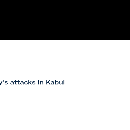
y's attacks
in Kabul