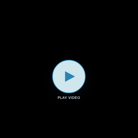
a
k
n
m
PLAY VIDEO