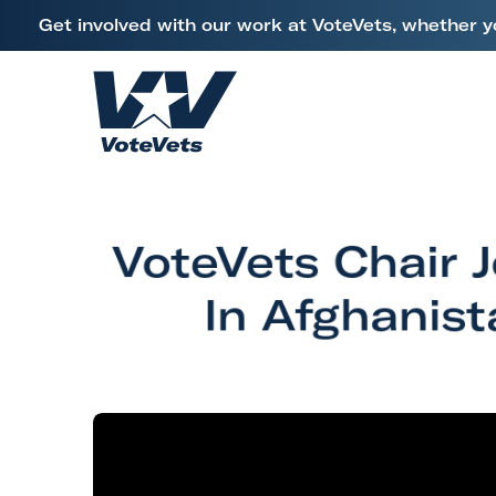
L
Get involved with our work at VoteVets, whether y
i
Skip to content
n
k
H
t
o
o
m
V
e
e
VoteVets Chair 
t
e
In Afghanis
r
a
n
s
&
M