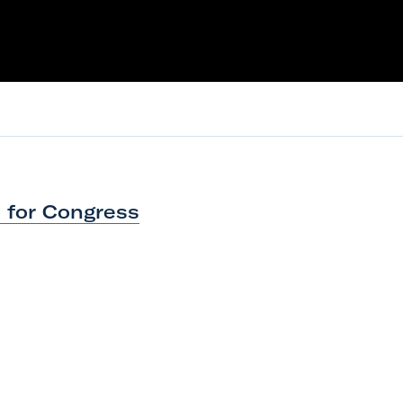
s
for Congress