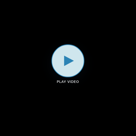
a
k
n
m
PLAY VIDEO