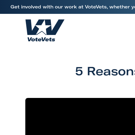
L
Get involved with our work at VoteVets, whether y
i
Skip to content
n
k
H
t
o
o
m
V
e
e
5 Reason
t
e
r
a
n
s
&
M