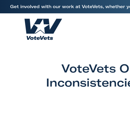
L
Get involved with our work at VoteVets, whether y
i
Skip to content
n
k
H
t
o
o
m
V
e
e
VoteVets O
t
e
Inconsistenci
r
a
n
s
&
M