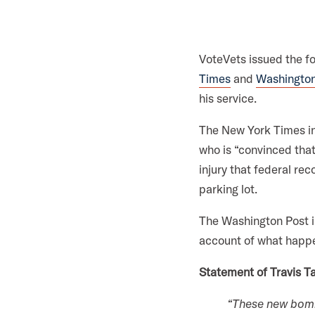
i
l
i
VoteVets issued the f
t
Times
and
Washington
a
his service.
r
y
The New York Times i
A
who is “convinced that
c
injury that federal re
t
parking lot.
i
The Washington Post in
o
account of what happen
n
F
Statement of Travis Ta
o
“These new bombs
r