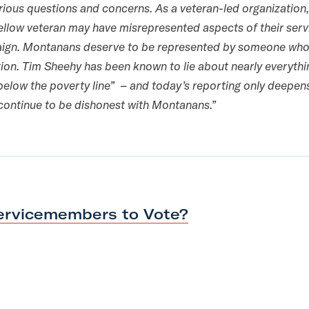
erious questions and concerns. As a veteran-led organization
fellow veteran may have misrepresented aspects of their servi
aign. Montanans deserve to be represented by someone who 
ion. Tim Sheehy has been known to lie about nearly everyth
g “below the poverty line” – and today’s reporting only deepe
 continue to be dishonest with Montanans.”
Servicemembers
to Vote?