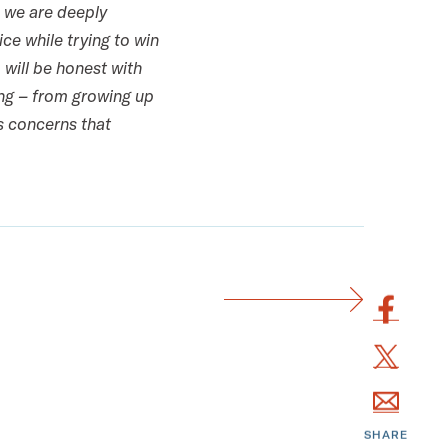
, we are deeply
ce while trying to win
will be honest with
ing – from growing up
ns concerns that
S
h
S
a
h
r
S
a
e
h
r
SHARE
t