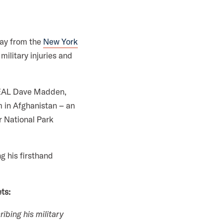
day from the
New York
military injuries and
SEAL Dave Madden,
m in Afghanistan – an
er National Park
g his firsthand
ts:
ibing his military