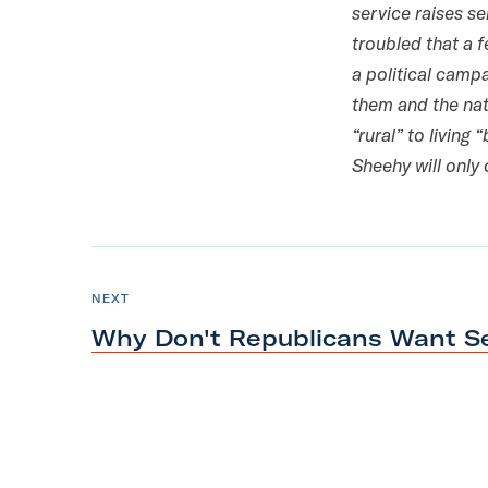
service raises s
m
troubled that a 
a political camp
them and the nat
“rural” to livin
Sheehy will only
N
e
P
NEXT
O
x
S
Why Don't Republicans Want 
T
t
P
o
s
t