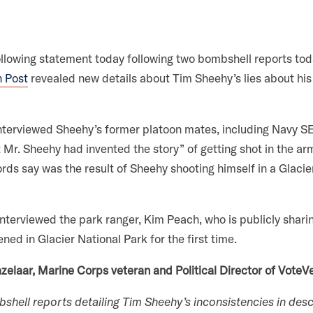
a
k
n
m
ollowing statement today following two bombshell reports to
 Post
revealed new details about Tim Sheehy’s lies about his 
nterviewed Sheehy’s former platoon mates, including Navy 
 Mr. Sheehy had invented the story” of getting shot in the ar
cords say was the result of Sheehy shooting himself in a Glaci
terviewed the park ranger, Kim Peach, who is publicly sharin
ed in Glacier National Park for the first time.
zelaar, Marine Corps veteran and Political Director of VoteVe
hell reports detailing Tim Sheehy’s inconsistencies in descr