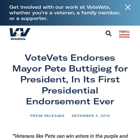
L
Get involved with our work at VoteVets,
i
whether you’re a veteran, a family member,
or a supporter.
n
k
Skip to content
S
C
t
H
i
l
S
o
o
t
o
e
V
m
VoteVets Endorses
e
s
a
e
e
M
e
Mayor Pete Buttigieg for
r
t
e
M
c
President, In Its First
e
n
e
h
Presidential
r
u
n
a
Endorsement Ever
u
n
s
PRESS RELEASES
DECEMBER 4, 2019
&
M
“Veterans like Pete can win voters in the purple and
i