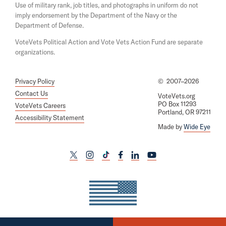
d
Use of military rank, job titles, and photographs in uniform do not
e
o
imply endorsement by the Department of the Navy or the
w
t
Department of Defense.
e
VoteVets Political Action and Vote Vets Action Fund are separate
r
organizations.
s
Privacy Policy
©
2007–2026
Contact Us
VoteVets.org
PO Box 11293
VoteVets Careers
Portland, OR 97211
Accessibility Statement
Made by
Wide Eye
L
L
L
L
L
L
i
i
i
i
i
i
n
n
n
n
n
n
k
k
k
k
k
k
t
t
t
t
t
t
o
o
o
o
o
o