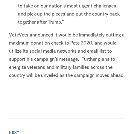
to take on our nation’s most urgent challenges
and pick up the pieces and put the country back
together after Trump.”
VoteVets announced it would be immediately cutting a
maximum donation check to Pete 2020, and would
utilize its social media networks and email list to
support his campaign’s message. Further plans to
energize veterans and military families across the
country will be unveiled as the campaign moves ahead.
N
e
P
NEXT