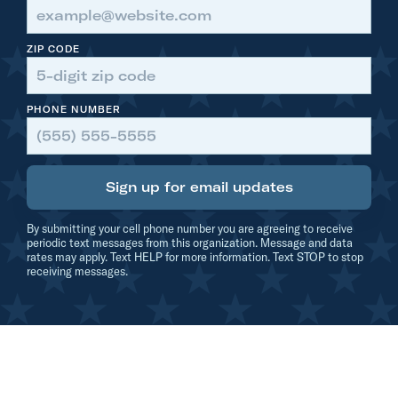
c
k
ZIP CODE
U
p
PHONE NUMBER
W
i
t
Sign up for email updates
h
$
By submitting your cell phone number you are agreeing to receive
7
periodic text messages from this organization. Message and data
rates may apply. Text HELP for more information. Text STOP to stop
0
receiving messages.
0
,
0
0
0