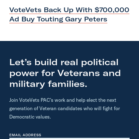
O
x
S
VoteVets Back Up With $700,000
T
t
Ad Buy Touting
Gary Peters
P
o
s
t
:
Let’s build real political
V
power for Veterans and
o
t
military families.
e
V
Join VoteVets PAC’s work and help elect the next
e
generation of Veteran candidates who will fight for
t
Democratic values.
s
B
EMAIL ADDRESS
a