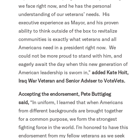
we face right now, and he has the personal
understanding of our veterans’ needs. His
executive experience as Mayor, and his proven
ability to think outside of the box to revitalize
communities is exactly what veterans and all
Americans need in a president right now. We
could not be more proud to stand with him, and
eagerly await the day when this new generation of
American leadership is sworn in,”
added Kate Hoit,
Iraq War Veteran and Senior Adviser to VoteVets.
Accepting the endorsement, Pete Buttigieg
said,
“In uniform, I learned that when Americans
from different backgrounds are brought together
for a common purpose, we form the strongest
fighting force in the world. I’m honored to have this
endorsement from my fellow veterans as we seek