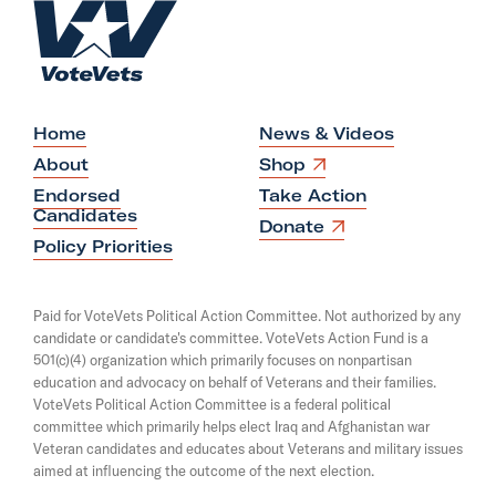
H
A
o
d
m
B
e
u
y
Home
News & Videos
T
O
About
Shop
p
o
Endorsed
Take Action
e
Candidates
u
n
O
Donate
s
p
Policy Priorities
t
i
e
i
n
n
a
s
n
Paid for VoteVets Political Action Committee. Not authorized by any
n
i
g
candidate or candidate's committee. VoteVets Action Fund is a
e
n
501(c)(4) organization which primarily focuses on nonpartisan
w
a
G
w
education and advocacy on behalf of Veterans and their families.
n
a
i
e
VoteVets Political Action Committee is a federal political
n
w
r
committee which primarily helps elect Iraq and Afghanistan war
d
w
Veteran candidates and educates about Veterans and military issues
y
o
i
aimed at influencing the outcome of the next election.
w
n
P