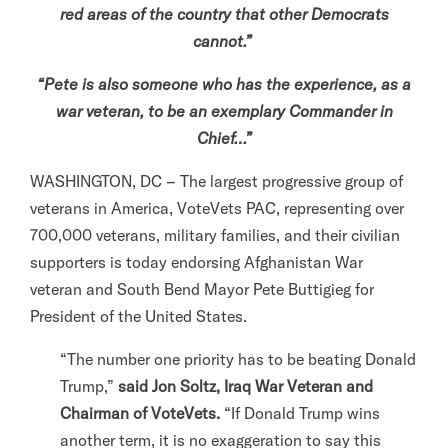
red areas of the country that other Democrats
l
cannot.”
i
t
“Pete is also someone who has the experience, as a
a
war veteran, to be an exemplary Commander in
r
Chief…”
y
WASHINGTON, DC – The largest progressive group of
A
veterans in America, VoteVets PAC, representing over
c
700,000 veterans, military families, and their civilian
t
supporters is today endorsing Afghanistan War
i
veteran and South Bend Mayor Pete Buttigieg for
o
President of the United States.
n
F
“The number one priority has to be beating Donald
o
Trump,”
said Jon Soltz, Iraq War Veteran and
r
Chairman of VoteVets.
“If Donald Trump wins
m
another term, it is no exaggeration to say this