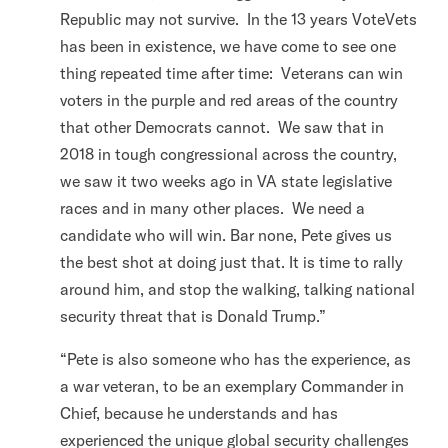
Republic may not survive. In the 13 years VoteVets
has been in existence, we have come to see one
thing repeated time after time: Veterans can win
voters in the purple and red areas of the country
that other Democrats cannot. We saw that in
2018 in tough congressional across the country,
we saw it two weeks ago in VA state legislative
races and in many other places. We need a
candidate who will win. Bar none, Pete gives us
the best shot at doing just that. It is time to rally
around him, and stop the walking, talking national
security threat that is Donald Trump.”
“Pete is also someone who has the experience, as
a war veteran, to be an exemplary Commander in
Chief, because he understands and has
experienced the unique global security challenges