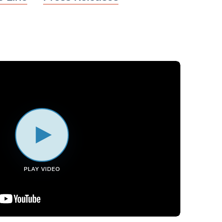
PLAY VIDEO