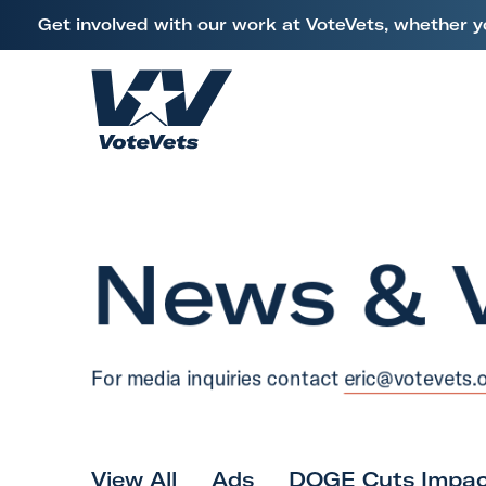
L
Get involved with our work at VoteVets, whether y
i
Skip to content
n
k
H
t
o
o
m
V
e
e
News & 
t
e
r
a
For media inquiries contact
eric@votevets.
n
s
&
M
View All
Ads
DOGE Cuts Impac