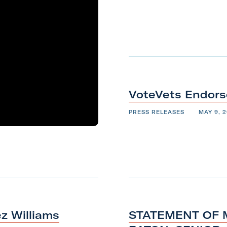
VoteVets Endors
PRESS RELEASES
MAY 9, 2
z Williams
STATEMENT OF M