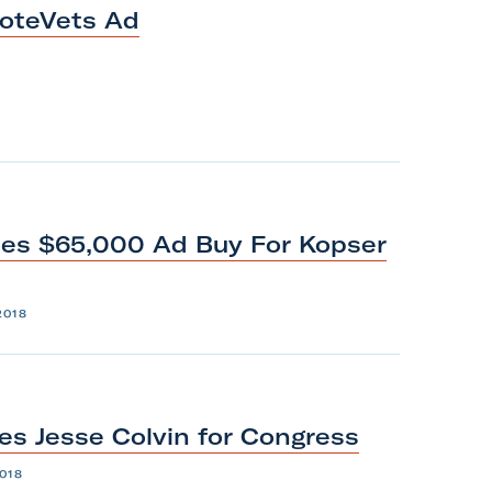
oteVets
Ad
es $65,000 Ad Buy For Kopser
2018
es Jesse Colvin
for
Congress
018