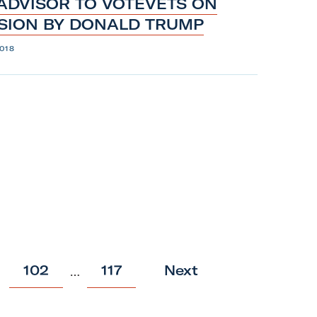
 ADVISOR TO VOTEVETS ON
ISION BY
DONALD
TRUMP
018
p
p
102
117
Next
…
o
o
s
s