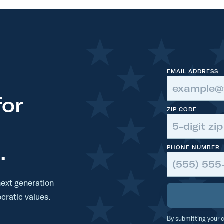
t
t
t
t
t
EMAIL ADDRESS
for
ZIP CODE
.
PHONE NUMBER
next generation
cratic values.
By submitting your c