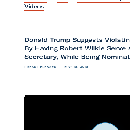
i
Videos
l
i
t
a
Donald Trump Suggests Violati
r
By Having Robert Wilkie Serve 
y
Secretary, While Being Nomina
A
PRESS RELEASES
MAY 18, 2018
c
t
i
o
n
F
o
r