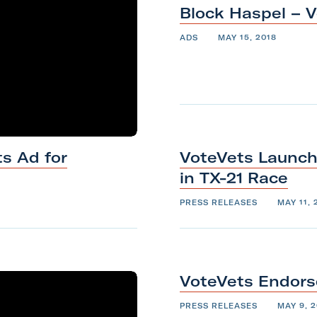
Block Haspel –
V
ADS
MAY 15, 2018
s Ad for
VoteVets Launch
in
TX-21
Race
PRESS RELEASES
MAY 11, 
VoteVets Endors
PRESS RELEASES
MAY 9, 2