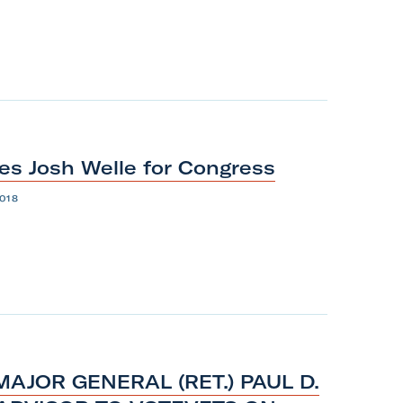
es Josh Welle
for
Congress
018
AJOR GENERAL (RET.) PAUL D.