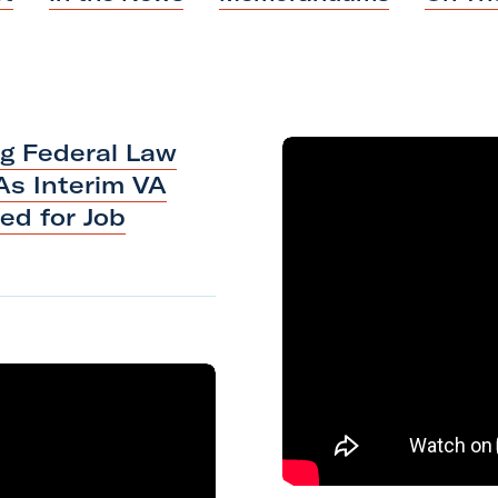
a
k
n
m
ng Federal Law
As Interim VA
ted
for
Job