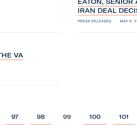
EATON, SENIOR
IRAN DEAL DEC
PRESS RELEASES
MAY 8, 2
THE VA
p
p
p
p
p
97
98
99
100
101
o
o
o
o
o
s
s
s
s
s