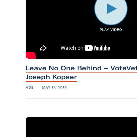
m
PLAY VIDEO
Leave No One Behind – VoteVet
Joseph
Kopser
ADS
MAY 11, 2018