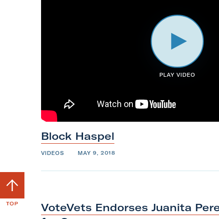
PLAY VIDEO
Block
Haspel
VIDEOS
MAY 9, 2018
S
c
r
VoteVets Endorses Juanita Pere