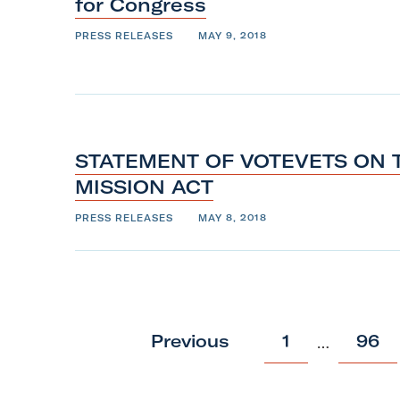
o
for
Congress
l
PRESS RELEASES
MAY 9, 2018
l
b
a
c
k
STATEMENT OF VOTEVETS ON 
t
MISSION
ACT
o
PRESS RELEASES
MAY 8, 2018
t
o
p
p
p
Previous
1
96
…
o
o
s
s