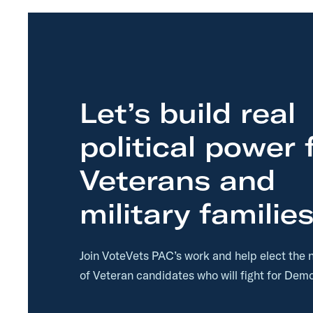
t
t
Let’s build real
political power 
Veterans and
military families
Join VoteVets PAC’s work and help elect the 
of Veteran candidates who will fight for Demo