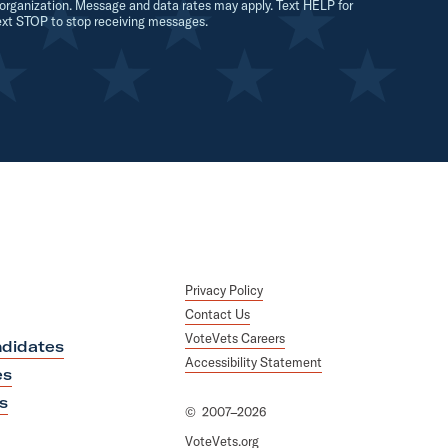
organization. Message and data rates may apply. Text HELP for
ext STOP to stop receiving messages.
Privacy Policy
Contact Us
VoteVets Careers
didates
Accessibility Statement
es
s
©
2007–2026
VoteVets.org