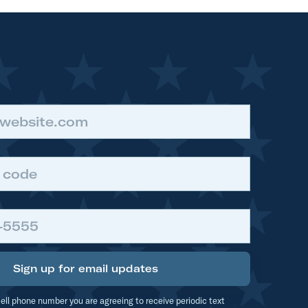
t
t
Sign up for email updates
ell phone number you are agreeing to receive periodic text