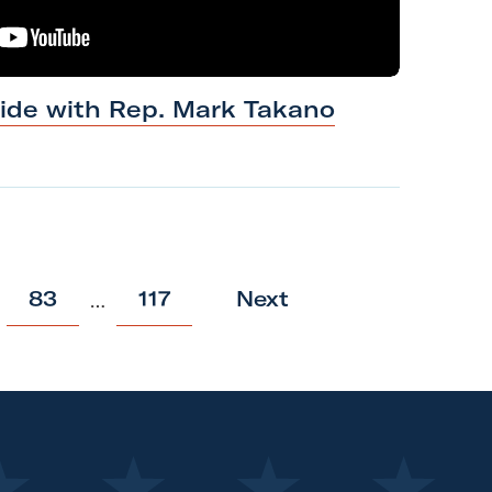
ride with Rep.
Mark
Takano
p
p
83
117
Next
…
o
o
s
s
t
t