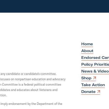
Home
About
Endorsed Can
Policy Prioriti
News & Video
y any candidate or candidate's committee.
O
Shop
y focuses on nonpartisan education and advocacy
p
on Committee is a federal political committee
Take Action
e
andidates and educates about Veterans and
n
O
Donate
s
tion.
p
i
e
not imply endorsement by the Department of the
n
n
a
s