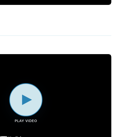
PLAY VIDEO