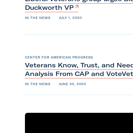
Duckworth
VP
IN THE NEWS
JULY 1, 2020
CENTER FOR AMERICAN PROGRESS
Veterans Know, Trust, and Need
Analysis From CAP and
VoteVe
IN THE NEWS
JUNE 30, 2020