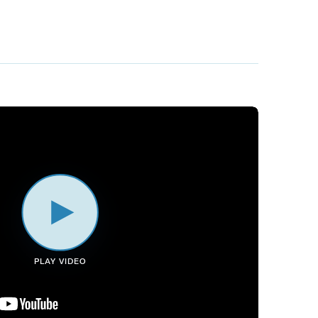
PLAY VIDEO