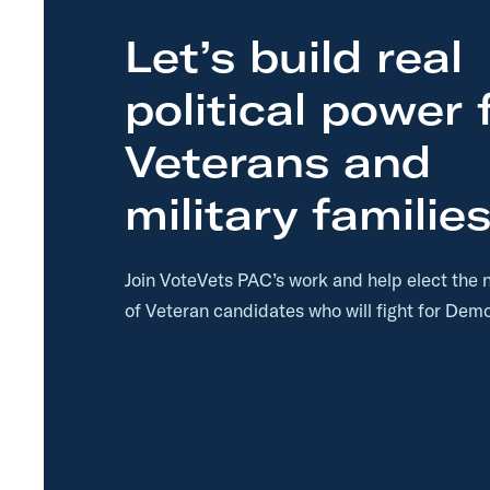
Let’s build real
political power 
Veterans and
military families
Join VoteVets PAC’s work and help elect the 
of Veteran candidates who will fight for Demo