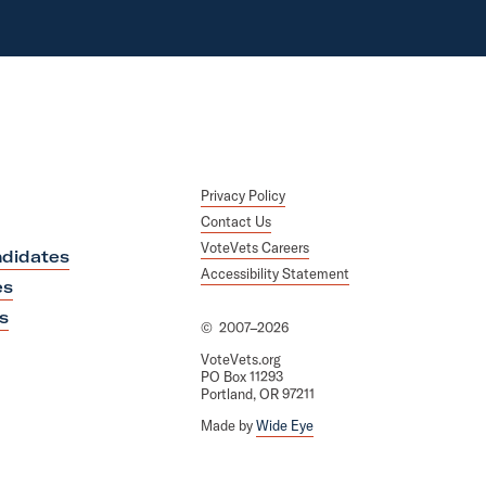
Privacy Policy
Contact Us
VoteVets Careers
didates
Accessibility Statement
es
s
©
2007–2026
VoteVets.org
PO Box 11293
Portland, OR 97211
Made by
Wide Eye