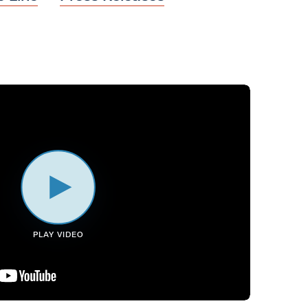
PLAY VIDEO