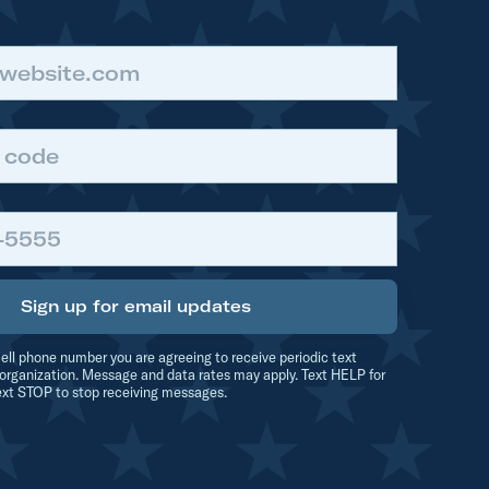
Sign up for email updates
ell phone number you are agreeing to receive periodic text
organization. Message and data rates may apply. Text HELP for
ext STOP to stop receiving messages.