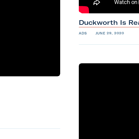
Duckworth Is
Re
ADS
JUNE 29, 2020