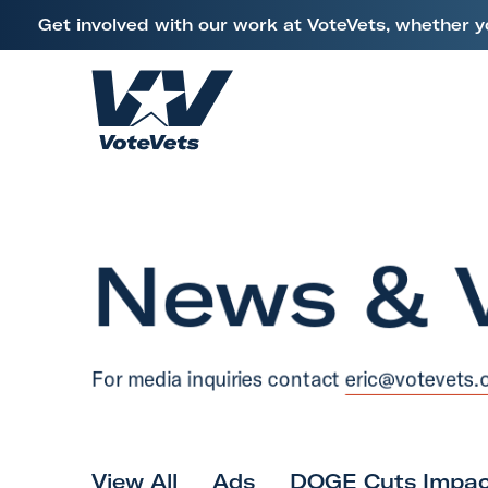
L
Get involved with our work at VoteVets, whether y
i
Skip to content
n
k
H
t
o
o
m
V
e
e
News & 
t
e
r
a
For media inquiries contact
eric@votevets.
n
s
&
M
View All
Ads
DOGE Cuts Impac