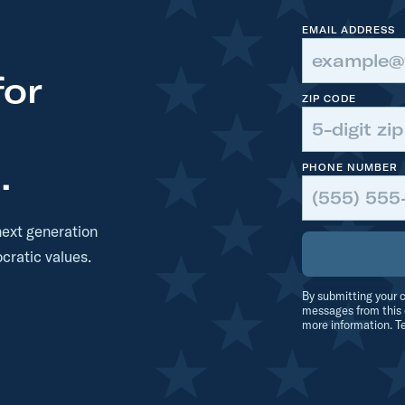
EMAIL ADDRESS
for
ZIP CODE
.
PHONE NUMBER
next generation
cratic values.
By submitting your c
messages from this 
more information. T