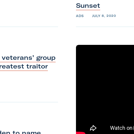
Sunset
ADS
JULY 8, 2020
 veterans’ group
eatest traitor
iden to name