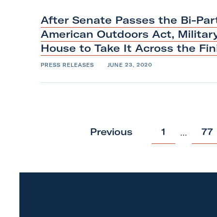
o
p
After Senate Passes the Bi-Par
American Outdoors Act, Militar
House to Take It Across the Fi
PRESS RELEASES
JUNE 23, 2020
p
p
Previous
1
77
…
o
o
s
s
t
t