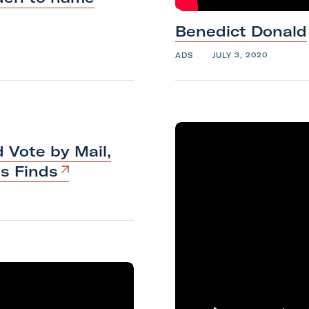
Benedict
Donald
ADS
JULY 3, 2020
 Vote by Mail,
ts
Finds