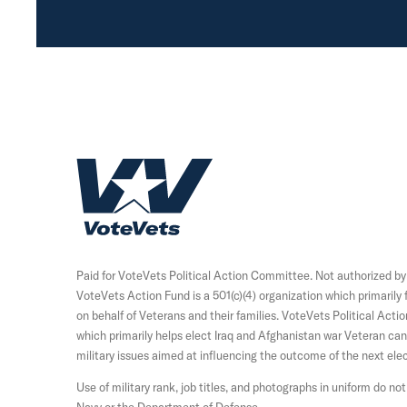
H
o
m
e
Paid for VoteVets Political Action Committee. Not authorized b
VoteVets Action Fund is a 501(c)(4) organization which primaril
on behalf of Veterans and their families. VoteVets Political Acti
which primarily helps elect Iraq and Afghanistan war Veteran c
military issues aimed at influencing the outcome of the next elec
Use of military rank, job titles, and photographs in uniform do 