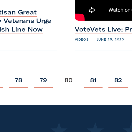
tisan Great
y Veterans Urge
nish
Line
Now
VoteVets Live: P
VIDEOS
JUNE 25, 2020
p
p
p
p
p
78
79
80
81
82
o
o
o
o
o
s
s
s
s
s
t
t
t
t
t