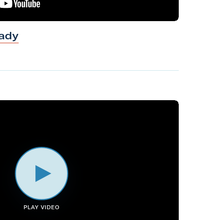
ady
PLAY VIDEO