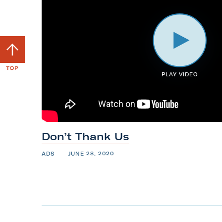
S
c
r
PLAY VIDEO
o
l
l
b
Don’t Thank
Us
a
c
ADS
JUNE 28, 2020
k
t
o
t