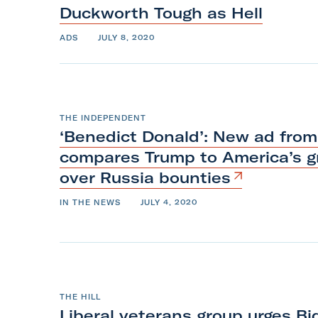
m
Duckworth Tough
as
Hell
ADS
JULY 8, 2020
THE INDEPENDENT
‘Benedict Donald’: New ad from
compares Trump to America’s gr
over
Russia
bounties
IN THE NEWS
JULY 4, 2020
THE HILL
Liberal veterans group urges B