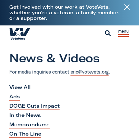
L
Get involved with our work at VoteVets,
i
whether you’re a veteran, a family member,
or a supporter.
n
k
Skip to content
S
C
t
H
i
l
S
o
o
t
o
e
V
News & Videos
m
e
s
a
e
e
M
e
r
t
For media inquiries contact
eric@votevets.org
.
e
M
c
e
n
e
h
View All
r
u
n
a
Ads
u
n
DOGE Cuts Impact
s
In the News
&
Memorandums
M
On The Line
i