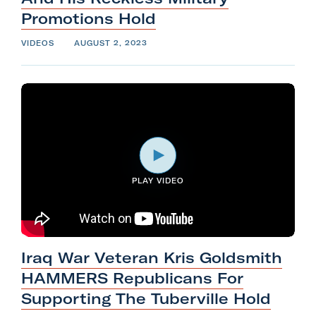
Promotions
Hold
VIDEOS
AUGUST 2, 2023
PLAY VIDEO
Iraq War Veteran Kris Goldsmith
HAMMERS Republicans For
Supporting The
Tuberville
Hold