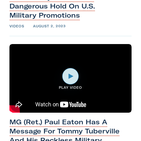
Dangerous Hold On U.S.
Military
Promotions
VIDEOS
AUGUST 2, 2023
PLAY VIDEO
MG (Ret.) Paul Eaton Has A
Message For Tommy Tuberville
And His Reckless Military