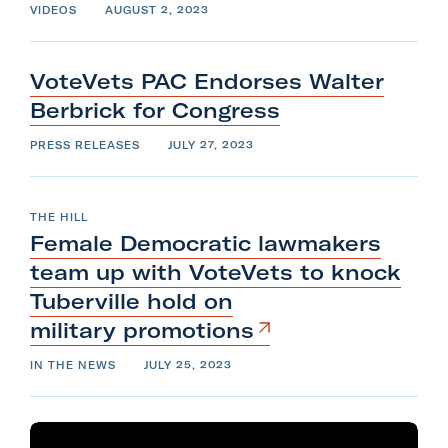
VIDEOS
AUGUST 2, 2023
VoteVets PAC Endorses Walter
Berbrick
for
Congress
PRESS RELEASES
JULY 27, 2023
THE HILL
Female Democratic lawmakers
team up with VoteVets to knock
Tuberville hold on
military
promotions
IN THE NEWS
JULY 25, 2023