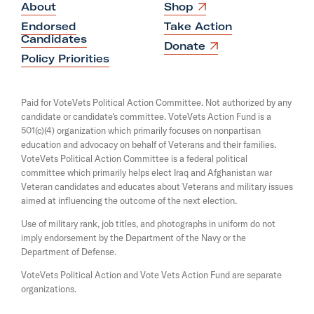
O
About
Shop
p
Endorsed
Take Action
e
Candidates
n
O
Donate
s
p
Policy Priorities
i
e
n
n
a
s
Paid for VoteVets Political Action Committee. Not authorized by any
n
i
candidate or candidate's committee. VoteVets Action Fund is a
e
n
501(c)(4) organization which primarily focuses on nonpartisan
w
a
w
education and advocacy on behalf of Veterans and their families.
n
i
e
VoteVets Political Action Committee is a federal political
n
w
committee which primarily helps elect Iraq and Afghanistan war
d
w
Veteran candidates and educates about Veterans and military issues
o
i
aimed at influencing the outcome of the next election.
w
n
d
Use of military rank, job titles, and photographs in uniform do not
o
imply endorsement by the Department of the Navy or the
w
Department of Defense.
VoteVets Political Action and Vote Vets Action Fund are separate
organizations.