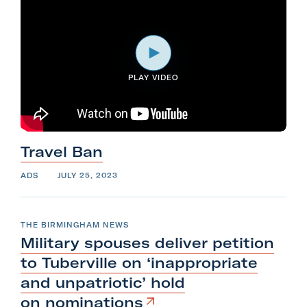
PLAY VIDEO
Travel
Ban
ADS
JULY 25, 2023
THE BIRMINGHAM NEWS
Military spouses deliver petition
to Tuberville on ‘inappropriate
and unpatriotic’ hold
on
nominations