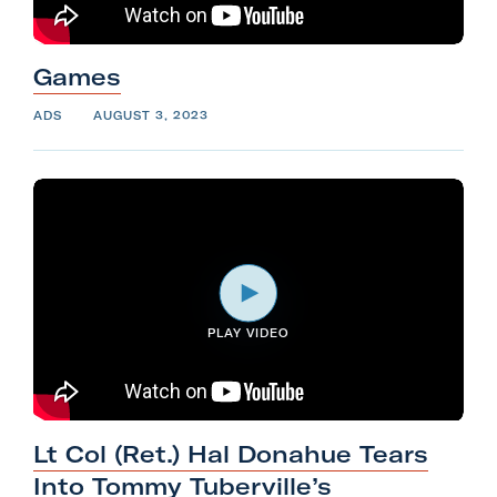
Games
ADS
AUGUST 3, 2023
PLAY VIDEO
Lt Col (Ret.) Hal Donahue Tears
Into Tommy Tuberville’s