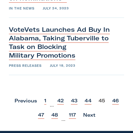
IN THE NEWS
JULY 24, 2023
VoteVets Launches Ad Buy In
Alabama, Taking Tuberville to
Task on Blocking
Military
Promotions
PRESS RELEASES
JULY 18, 2023
p
p
p
p
p
p
Previous
1
42
43
44
45
46
…
o
o
o
o
o
o
s
s
s
s
s
s
p
p
p
47
48
117
Next
t
t
t
t
t
t
…
o
o
o
s
s
s
t
t
t