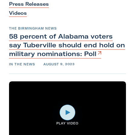
Press Releases
l
Videos
i
t
THE BIRMINGHAM NEWS
a
58 percent of Alabama voters
r
say Tuberville should end hold on
y
military
nominations:
Poll
A
c
IN THE NEWS
AUGUST 9, 2023
t
i
o
n
F
o
r
PLAY VIDEO
m