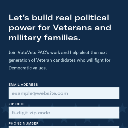
Let’s build real political
power for Veterans and
military families.
Join VoteVets PAC’s work and help elect the next
generation of Veteran candidates who will fight for
Democratic values.
EMAIL ADDRESS
ZIP CODE
PHONE NUMBER