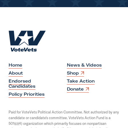
H
o
m
e
Home
News & Videos
O
About
Shop
p
Endorsed
Take Action
e
Candidates
n
O
Donate
s
p
Policy Priorities
i
e
n
n
a
s
Paid for VoteVets Political Action Committee. Not authorized by any
n
i
candidate or candidate's committee. VoteVets Action Fund is a
e
n
501(c)(4) organization which primarily focuses on nonpartisan
w
a