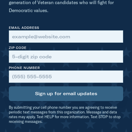
generation of Veteran candidates who will fight for
:
Democratic values.
B
e
EMAIL ADDRESS
a
u
B
ZIP CODE
a
y
PHONE NUMBER
h
Sign up for email updates
By submitting your cell phone number you are agreeing to receive
periodic text messages from this organization. Message and data
rates may apply. Text HELP for more information. Text STOP to stop
receiving messages.