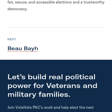
fair, secure, and accessible elections and a trustworthy
democracy.
N
e
C
NEXT
A
x
N
Beau Bayh
D
t
I
D
A
C
T
E
a
n
Let’s build real political
d
power for Veterans and
i
d
military families.
a
t
Join VoteVets PAC’s work and help elect the next
e