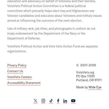
w
education and advocacy on behalf of Veterans and their families.
n
i
e
VoteVets Political Action Committee is a federal political
n
w
committee which primarily helps elect Iraq and Afghanistan war
d
w
Veteran candidates and educates about Veterans and military issues
o
i
aimed at influencing the outcome of the next election.
w
n
d
Use of military rank, job titles, and photographs in uniform do not
o
imply endorsement by the Department of the Navy or the
w
Department of Defense.
VoteVets Political Action and Vote Vets Action Fund are separate
organizations.
Privacy Policy
©
2007–2026
Contact Us
VoteVets.org
PO Box 11293
VoteVets Careers
Portland, OR 97211
Accessibility Statement
Made by
Wide Eye
L
L
L
L
L
L
i
i
i
i
i
i