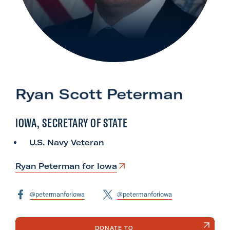
l
i
t
a
r
y
Ryan Scott Peterman
A
c
IOWA, SECRETARY OF STATE
t
i
U.S. Navy Veteran
o
n
Ryan Peterman for Iowa
F
o
@petermanforiowa
@petermanforiowa
r
m
DONATE TO