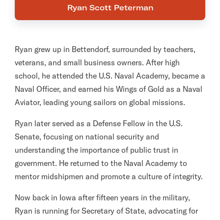
Ryan Scott Peterman
Ryan grew up in Bettendorf, surrounded by teachers,
veterans, and small business owners. After high
school, he attended the U.S. Naval Academy, became a
Naval Officer, and earned his Wings of Gold as a Naval
Aviator, leading young sailors on global missions.
Ryan later served as a Defense Fellow in the U.S.
Senate, focusing on national security and
understanding the importance of public trust in
government. He returned to the Naval Academy to
mentor midshipmen and promote a culture of integrity.
Now back in Iowa after fifteen years in the military,
Ryan is running for Secretary of State, advocating for