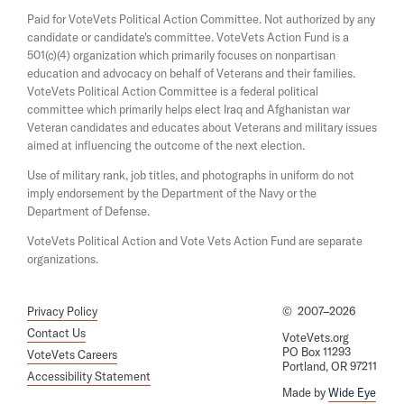
a
s
n
Paid for VoteVets Political Action Committee. Not authorized by any
n
i
g
candidate or candidate's committee. VoteVets Action Fund is a
e
n
501(c)(4) organization which primarily focuses on nonpartisan
w
a
V
w
education and advocacy on behalf of Veterans and their families.
n
o
i
e
VoteVets Political Action Committee is a federal political
n
w
t
committee which primarily helps elect Iraq and Afghanistan war
d
w
Veteran candidates and educates about Veterans and military issues
e
o
i
aimed at influencing the outcome of the next election.
w
n
V
d
Use of military rank, job titles, and photographs in uniform do not
e
o
imply endorsement by the Department of the Navy or the
w
t
Department of Defense.
s
VoteVets Political Action and Vote Vets Action Fund are separate
'
organizations.
O
a
Privacy Policy
©
2007–2026
t
Contact Us
VoteVets.org
PO Box 11293
h
VoteVets Careers
Portland, OR 97211
Accessibility Statement
'
Made by
Wide Eye