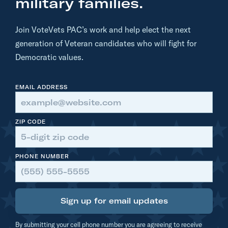
military families.
.
M
Join VoteVets PAC’s work and help elect the next
i
generation of Veteran candidates who will fight for
k
Democratic values.
i
e
EMAIL ADDRESS
S
h
e
ZIP CODE
r
r
PHONE NUMBER
i
l
l
Sign up for email updates
o
n
By submitting your cell phone number you are agreeing to receive