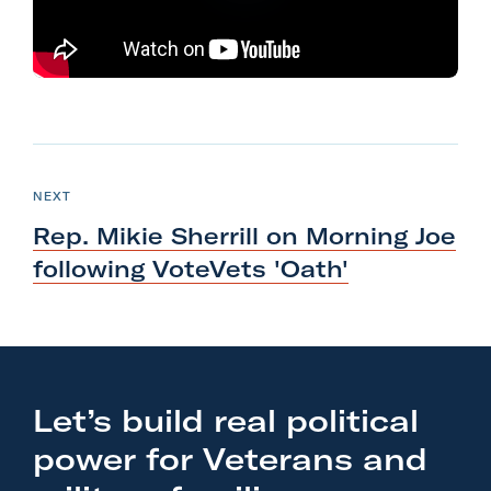
l
i
t
a
r
N
y
e
P
NEXT
A
O
x
S
c
Rep. Mikie Sherrill on Morning Joe
T
t
t
following
VoteVets 'Oath'
P
i
o
o
s
n
t
F
:
o
Let’s build real political
R
r
power for Veterans and
e
m
p