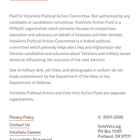
i
e
M
n
n
a
u
s
Paid for VoteVets Political Action Committee. Not authorized by any
n
i
s
candidate or candidate's committee. VoteVets Action Fund is a
e
n
501(c)(4) organization which primarily focuses on nonpartisan
w
t
a
w
education and advocacy on behalf of Veterans and their families.
n
R
i
e
VoteVets Political Action Committee is a federal political
n
e
w
committee which primarily helps elect Iraq and Afghanistan war
d
w
Veteran candidates and educates about Veterans and military issues
s
o
i
aimed at influencing the outcome of the next election.
w
i
n
d
Use of military rank, job titles, and photographs in uniform do not
g
o
imply endorsement by the Department of the Navy or the
n
w
Department of Defense.
O
VoteVets Political Action and Vote Vets Action Fund are separate
r
organizations.
B
e
Privacy Policy
©
2007–2026
F
Contact Us
VoteVets.org
i
PO Box 11293
VoteVets Careers
Portland, OR 97211
r
Accessibility Statement