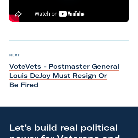
l
i
t
a
r
N
y
e
P
NEXT
A
O
x
S
c
VoteVets - Postmaster General
T
t
t
Louis DeJoy Must Resign Or
P
i
Be Fired
o
o
s
n
t
F
:
o
V
r
Let’s build real political
o
m
t