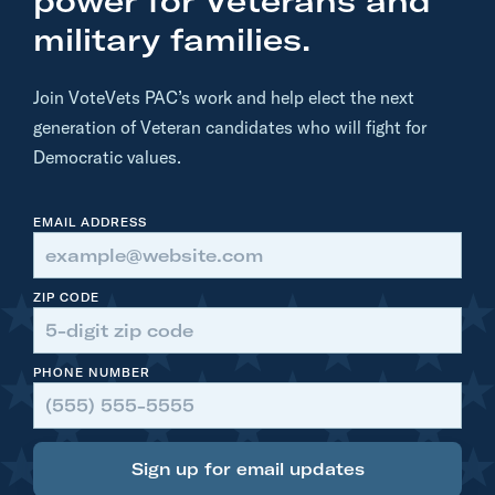
power for Veterans and
e
military families.
V
e
Join VoteVets PAC’s work and help elect the next
t
generation of Veteran candidates who will fight for
s
Democratic values.
-
P
EMAIL ADDRESS
o
s
t
ZIP CODE
m
a
PHONE NUMBER
s
t
e
r
Sign up for email updates