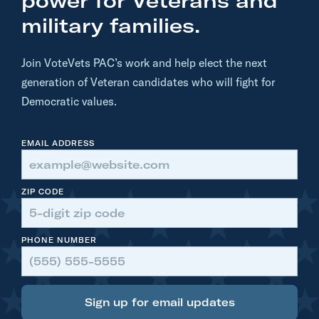
power for Veterans and
R
military families.
D
O
Join VoteVets PAC’s work and help elect the next
E
generation of Veteran candidates who will fight for
S
Democratic values.
I
T
EMAIL ADDRESS
-
D
o
ZIP CODE
n
a
PHONE NUMBER
l
d
T
r
Sign up for email updates