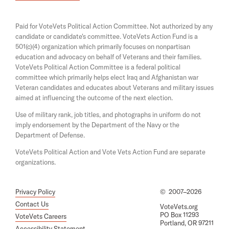
i
e
d
n
n
a
A
s
Paid for VoteVets Political Action Committee. Not authorized by any
n
i
n
candidate or candidate's committee. VoteVets Action Fund is a
e
n
501(c)(4) organization which primarily focuses on nonpartisan
w
d
a
w
education and advocacy on behalf of Veterans and their families.
n
T
i
e
VoteVets Political Action Committee is a federal political
n
r
w
committee which primarily helps elect Iraq and Afghanistan war
d
w
Veteran candidates and educates about Veterans and military issues
y
o
i
aimed at influencing the outcome of the next election.
w
i
n
d
Use of military rank, job titles, and photographs in uniform do not
n
o
imply endorsement by the Department of the Navy or the
g
w
Department of Defense.
T
VoteVets Political Action and Vote Vets Action Fund are separate
o
organizations.
P
r
Privacy Policy
©
2007–2026
e
Contact Us
VoteVets.org
v
PO Box 11293
VoteVets Careers
Portland, OR 97211
e
Accessibility Statement