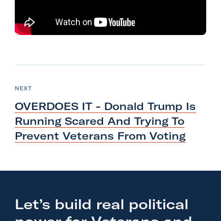
l
i
t
a
r
N
y
e
P
NEXT
A
O
x
S
c
OVERDOES IT - Donald Trump Is
T
t
t
Running Scared And Trying To
P
i
Prevent Veterans
From Voting
o
o
s
n
t
F
:
o
O
r
Let’s build real political
V
m
E