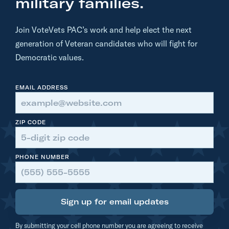
military families.
K
i
Join VoteVets PAC’s work and help elect the next
g
generation of Veteran candidates who will fight for
g
Democratic values.
a
n
EMAIL ADDRESS
s
I
s
ZIP CODE
T
o
PHONE NUMBER
o
E
x
Sign up for email updates
t
r
By submitting your cell phone number you are agreeing to receive