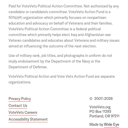
a
s
Paid for VoteVets Political Action Committee. Not authorized by any
n
i
candidate or candidate's committee. VoteVets Action Fund is a
e
n
501(c)(4) organization which primarily focuses on nonpartisan
w
a
w
education and advocacy on behalf of Veterans and their families.
n
i
e
VoteVets Political Action Committee is a federal political
n
w
committee which primarily helps elect Iraq and Afghanistan war
d
w
Veteran candidates and educates about Veterans and military issues
o
i
aimed at influencing the outcome of the next election.
w
n
d
Use of military rank, job titles, and photographs in uniform do not
o
imply endorsement by the Department of the Navy or the
w
Department of Defense.
VoteVets Political Action and Vote Vets Action Fund are separate
organizations.
Privacy Policy
©
2007–2026
Contact Us
VoteVets.org
PO Box 11293
VoteVets Careers
Portland, OR 97211
Accessibility Statement
Made by
Wide Eye