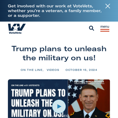
L
Get involved with our work at VoteVets,
i
whether you’re a veteran, a family member,
or a supporter.
n
k
Skip to content
S
C
t
H
i
l
S
o
o
t
o
e
V
m
Trump plans to unleash
e
s
a
e
e
M
e
the military on us!
r
t
e
M
c
e
n
e
ON THE LINE
,
VIDEOS
OCTOBER 15, 2024
h
r
u
n
a
u
n
s
&
M
PLAY VIDEO
i