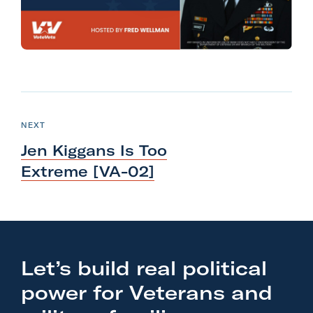
l
i
t
a
r
N
y
e
P
NEXT
A
O
x
S
c
Jen Kiggans Is Too
T
t
t
Extreme [VA-02]
P
i
o
o
s
n
t
F
:
o
Let’s build real political
J
r
power for Veterans and
e
m
n