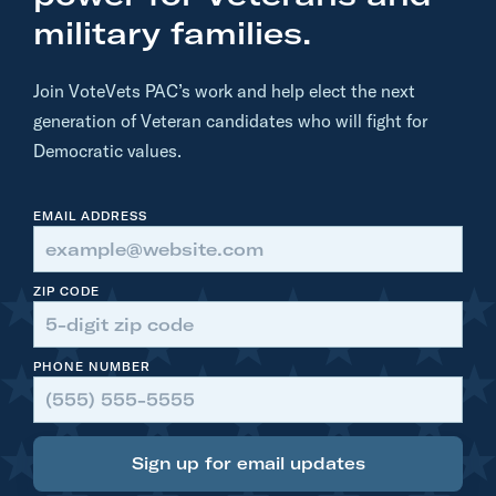
n
military families.
.
R
Join VoteVets PAC’s work and help elect the next
u
generation of Veteran candidates who will fight for
b
Democratic values.
e
n
EMAIL ADDRESS
G
a
l
ZIP CODE
l
e
PHONE NUMBER
g
o
:
Sign up for email updates
T