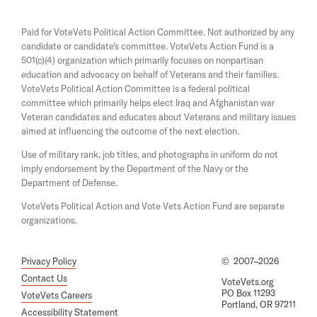
l
n
n
a
s
l
Paid for VoteVets Political Action Committee. Not authorized by any
n
i
K
candidate or candidate's committee. VoteVets Action Fund is a
e
n
501(c)(4) organization which primarily focuses on nonpartisan
w
a
i
w
education and advocacy on behalf of Veterans and their families.
n
l
i
e
VoteVets Political Action Committee is a federal political
n
w
l
committee which primarily helps elect Iraq and Afghanistan war
d
w
Veteran candidates and educates about Veterans and military issues
V
o
i
aimed at influencing the outcome of the next election.
w
n
e
d
Use of military rank, job titles, and photographs in uniform do not
t
o
imply endorsement by the Department of the Navy or the
w
e
Department of Defense.
r
VoteVets Political Action and Vote Vets Action Fund are separate
a
organizations.
n
s
Privacy Policy
©
2007–2026
Contact Us
VoteVets.org
PO Box 11293
VoteVets Careers
Portland, OR 97211
Accessibility Statement