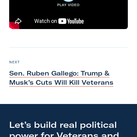
PLAY VIDEO
l
i
t
a
r
y
N
A
e
P
NEXT
c
O
x
S
Sen. Ruben Gallego: Trump &
t
T
t
i
Musk’s Cuts Will
Kill Veterans
P
o
o
n
s
F
t
o
:
Let’s build real political
r
S
m
power for Veterans and
e