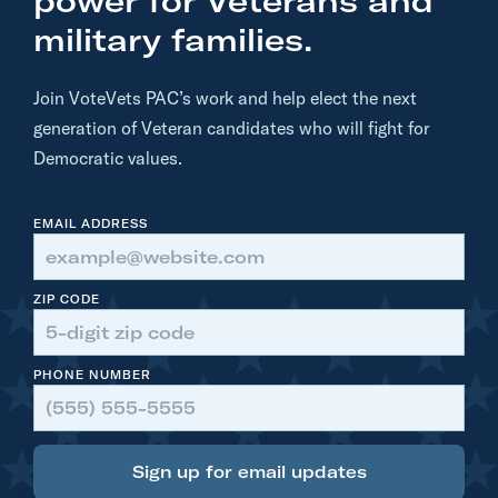
power for Veterans and
.
military families.
S
e
Join VoteVets PAC’s work and help elect the next
t
generation of Veteran candidates who will fight for
h
Democratic values.
M
o
EMAIL ADDRESS
u
l
t
ZIP CODE
o
n
PHONE NUMBER
R
i
p
s
Sign up for email updates