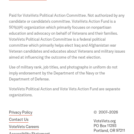
i
e
o
n
n
a
A
s
Paid for VoteVets Political Action Committee. Not authorized by any
n
i
c
candidate or candidate's committee. VoteVets Action Fund is a
e
n
501(c)(4) organization which primarily focuses on nonpartisan
w
c
a
w
education and advocacy on behalf of Veterans and their families.
n
o
i
e
VoteVets Political Action Committee is a federal political
n
u
w
committee which primarily helps elect Iraq and Afghanistan war
d
w
Veteran candidates and educates about Veterans and military issues
n
o
i
aimed at influencing the outcome of the next election.
w
t
n
d
Use of military rank, job titles, and photographs in uniform do not
a
o
imply endorsement by the Department of the Navy or the
b
w
Department of Defense.
i
VoteVets Political Action and Vote Vets Action Fund are separate
l
organizations.
i
t
Privacy Policy
©
2007–2026
y
Contact Us
VoteVets.org
.
PO Box 11293
VoteVets Careers
Portland, OR 97211
N
Accessibility Statement