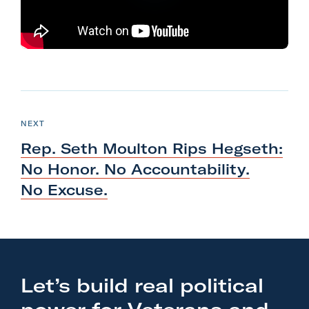
l
i
t
a
r
N
y
e
P
NEXT
A
O
x
S
c
Rep. Seth Moulton Rips Hegseth:
T
t
t
No Honor. No Accountability.
P
i
No Excuse.
o
o
s
n
t
F
:
o
R
r
Let’s build real political
e
m
p