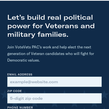
:
K
Let’s build real political
a
m
power for Veterans and
a
military families.
l
a
Join VoteVets PAC’s work and help elect the next
H
generation of Veteran candidates who will fight for
a
Democratic values.
r
r
EMAIL ADDRESS
i
s
S
ZIP CODE
p
e
PHONE NUMBER