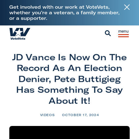
L
Get involved with our work at VoteVets,
i
whether you’re a veteran, a family member,
or a supporter.
n
k
Skip to content
S
C
t
H
i
l
S
o
o
t
o
e
V
m
JD Vance Is Now On The
e
s
a
e
e
M
e
Record As An Election
r
t
e
M
c
Denier, Pete Buttigieg
e
n
e
h
Has Something To Say
r
u
n
a
About It!
u
n
s
VIDEOS
OCTOBER 17, 2024
&
M
i