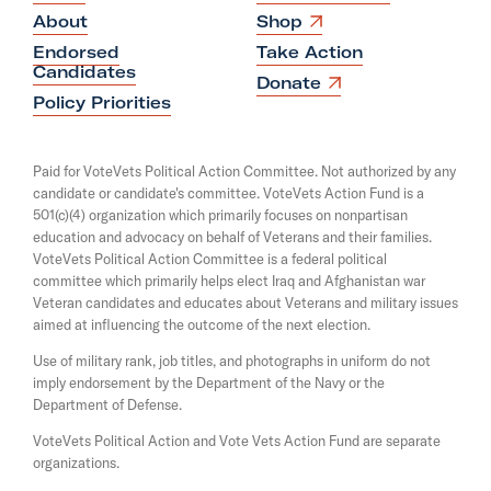
o
O
About
Shop
p
u
Endorsed
Take Action
e
t
Candidates
n
O
Donate
s
O
p
Policy Priorities
i
e
u
n
n
a
r
s
Paid for VoteVets Political Action Committee. Not authorized by any
n
i
N
candidate or candidate's committee. VoteVets Action Fund is a
e
n
501(c)(4) organization which primarily focuses on nonpartisan
w
a
a
w
education and advocacy on behalf of Veterans and their families.
n
t
i
e
VoteVets Political Action Committee is a federal political
n
i
w
committee which primarily helps elect Iraq and Afghanistan war
d
w
Veteran candidates and educates about Veterans and military issues
o
o
i
aimed at influencing the outcome of the next election.
w
n
n
d
Use of military rank, job titles, and photographs in uniform do not
a
o
imply endorsement by the Department of the Navy or the
l
w
Department of Defense.
S
VoteVets Political Action and Vote Vets Action Fund are separate
e
organizations.
c