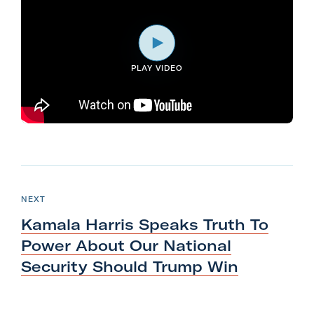
l
i
t
PLAY VIDEO
a
r
y
A
c
t
N
i
e
P
NEXT
o
O
x
S
Kamala Harris Speaks Truth To
n
T
t
F
Power About Our National
P
o
Security Should
Trump Win
o
r
s
m
t