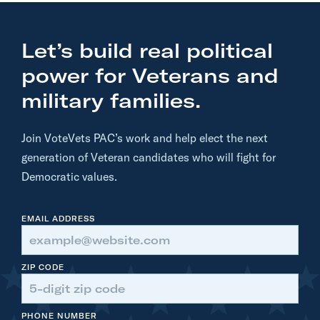
:
B
Let’s build real political
i
d
power for Veterans and
e
military families.
n
T
Join VoteVets PAC’s work and help elect the next
E
generation of Veteran candidates who will fight for
A
Democratic values.
R
S
EMAIL ADDRESS
I
N
T
ZIP CODE
O
T
PHONE NUMBER