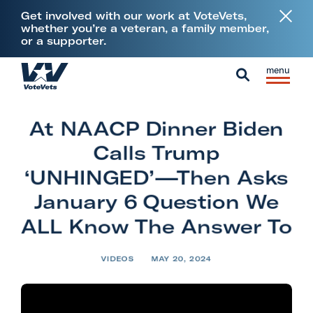
L
Get involved with our work at VoteVets,
i
whether you’re a veteran, a family member,
or a supporter.
n
k
Skip to content
S
C
t
H
i
l
S
o
o
t
o
e
V
m
At NAACP Dinner Biden
e
s
a
e
e
M
e
Calls Trump
r
t
e
M
c
‘UNHINGED’—Then Asks
e
n
e
h
January 6 Question We
r
u
n
a
ALL Know The Answer To
u
n
s
VIDEOS
MAY 20, 2024
&
M
i