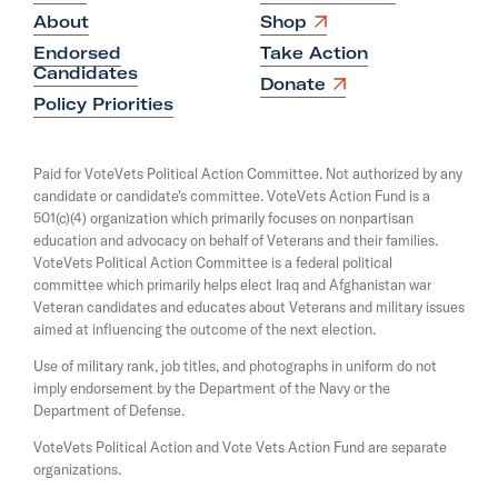
e
O
About
Shop
p
W
Endorsed
Take Action
e
a
Candidates
n
O
Donate
s
n
p
Policy Priorities
i
e
t
n
n
a
s
s
Paid for VoteVets Political Action Committee. Not authorized by any
n
i
T
candidate or candidate's committee. VoteVets Action Fund is a
e
n
501(c)(4) organization which primarily focuses on nonpartisan
w
o
a
w
education and advocacy on behalf of Veterans and their families.
n
B
i
e
VoteVets Political Action Committee is a federal political
n
e
w
committee which primarily helps elect Iraq and Afghanistan war
d
w
Veteran candidates and educates about Veterans and military issues
A
o
i
aimed at influencing the outcome of the next election.
w
D
n
d
Use of military rank, job titles, and photographs in uniform do not
i
o
imply endorsement by the Department of the Navy or the
c
w
Department of Defense.
t
VoteVets Political Action and Vote Vets Action Fund are separate
a
organizations.
t