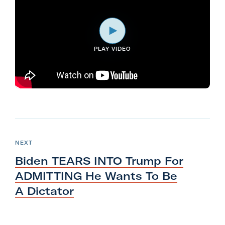
l
i
t
PLAY VIDEO
a
r
y
A
c
t
N
i
e
P
NEXT
o
O
x
S
Biden TEARS INTO Trump For
n
T
t
F
ADMITTING He Wants To Be
P
o
A Dictator
o
r
s
m
t