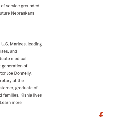
e of service grounded
 future Nebraskans
 U.S. Marines, leading
cises, and
aduate medical
 generation of
tor Joe Donnelly,
retary at the
sterner, graduate of
families, Kishla lives
. Learn more
S