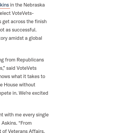
skins
in the Nebraska
 elect VoteVets-
 get across the finish
ot as successful.
ory amidst a global
ing from Republicans
s,” said VoteVets
knows what it takes to
the House without
pete in. We’re excited
ht with me every single
a Askins. “From
 of Veterans Affairs,