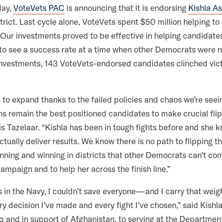
a
k
n
day,
VoteVets PAC
is announcing that it is endorsing
Kishla A
m
rict. Last cycle alone, VoteVets spent $50 million helping to
ur investments proved to be effective in helping candidates
 to see a success rate at a time when other Democrats were n
 investments, 143 VoteVets-endorsed candidates clinched vict
 to expand thanks to the failed policies and chaos we’re see
s remain the best positioned candidates to make crucial flip
vis Tazelaar. “Kishla has been in tough fights before and she 
actually deliver results. We know there is no path to flipping 
ning and winning in districts that other Democrats can’t com
campaign and to help her across the finish line.”
s in the Navy, I couldn’t save everyone—and I carry that weig
ry decision I’ve made and every fight I’ve chosen,” said Kishl
aq and in support of Afghanistan, to serving at the Department