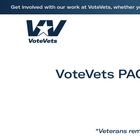
L
Get involved with our work at VoteVets, whether y
i
Skip to content
n
k
H
t
o
o
m
V
e
e
VoteVets PAC
t
e
r
a
n
s
&
“Veterans rem
M