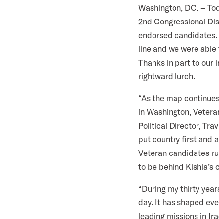
i
Washington, DC. – To
l
2nd Congressional Dist
i
endorsed candidates. O
t
line and we were able
a
Thanks in part to our
r
rightward lurch.
y
“As the map continues
A
in Washington, Veteran
c
Political Director, Tra
t
put country first and 
i
Veteran candidates run
o
to be behind Kishla’s 
n
F
“During my thirty year
o
day. It has shaped eve
r
leading missions in Ir