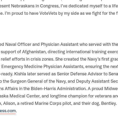
esent Nebraskans in Congress, I’ve dedicated myself to a lif
se. I’m proud to have VoteVets by my side as we fight for the
ired Naval Officer and Physician Assistant who served with the
 support of Afghanistan, directing international training exer
elief efforts in crisis zones. She created the Navy’s first gr
 Emergency Medicine Physician Assistants, ensuring the next
ready. Kishla later served as Senior Defense Advisor to Sena
to the Surgeon General of the Navy, and Deputy Assistant Sec
s Affairs in the Biden-Harris Administration. A proud Midwe
aska Medical Center, and longtime champion for veterans and 
, Alison, a retired Marine Corps pilot, and their dog, Bentley
ress.com
.