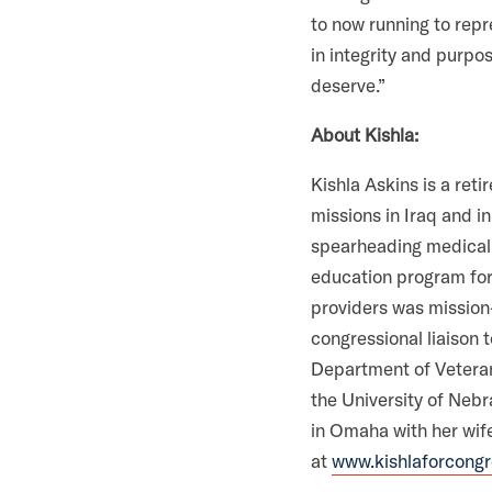
m
to now running to repr
in integrity and purpo
deserve.”
About Kishla:
Kishla Askins is a ret
missions in Iraq and in
spearheading medical r
education program for
providers was mission-
congressional liaison 
Department of Veteran
the University of Nebr
in Omaha with her wife
at
www.kishlaforcong