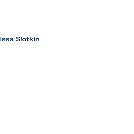
lissa Slotkin