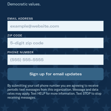
n
Democratic values.
s
o
EMAIL ADDRESS
n
t
h
ZIP CODE
e
F
PHONE NUMBER
r
o
n
Sign up for email updates
t
L
By submitting your cell phone number you are agreeing to receive
i
periodic text messages from this organization. Message and data
rates may apply. Text HELP for more information. Text STOP to stop
n
receiving messages.
e
: