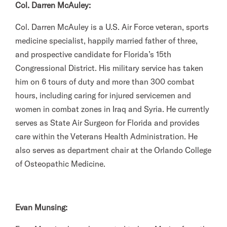
Col. Darren McAuley:
Col. Darren McAuley is a U.S. Air Force veteran, sports
medicine specialist, happily married father of three,
and prospective candidate for Florida’s 15th
Congressional District. His military service has taken
him on 6 tours of duty and more than 300 combat
hours, including caring for injured servicemen and
women in combat zones in Iraq and Syria. He currently
serves as State Air Surgeon for Florida and provides
care within the Veterans Health Administration. He
also serves as department chair at the Orlando College
of Osteopathic Medicine.
Evan Munsing: