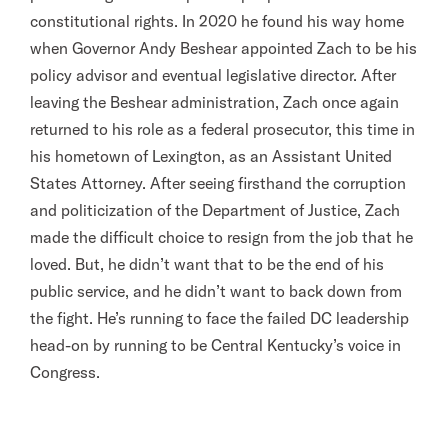
constitutional rights. In 2020 he found his way home
when Governor Andy Beshear appointed Zach to be his
policy advisor and eventual legislative director. After
leaving the Beshear administration, Zach once again
returned to his role as a federal prosecutor, this time in
his hometown of Lexington, as an Assistant United
States Attorney. After seeing firsthand the corruption
and politicization of the Department of Justice, Zach
made the difficult choice to resign from the job that he
loved. But, he didn’t want that to be the end of his
public service, and he didn’t want to back down from
the fight. He’s running to face the failed DC leadership
head-on by running to be Central Kentucky’s voice in
Congress.