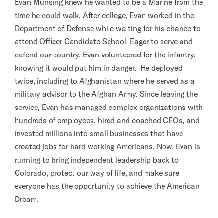
Evan Munsing knew he wanted to be a Marine from the
time he could walk. After college, Evan worked in the
Department of Defense while waiting for his chance to
attend Officer Candidate School. Eager to serve and
defend our country, Evan volunteered for the infantry,
knowing it would put him in danger. He deployed
twice, including to Afghanistan where he served as a
military advisor to the Afghan Army. Since leaving the
service, Evan has managed complex organizations with
hundreds of employees, hired and coached CEOs, and
invested millions into small businesses that have
created jobs for hard working Americans. Now, Evan is
running to bring independent leadership back to
Colorado, protect our way of life, and make sure
everyone has the opportunity to achieve the American
Dream.