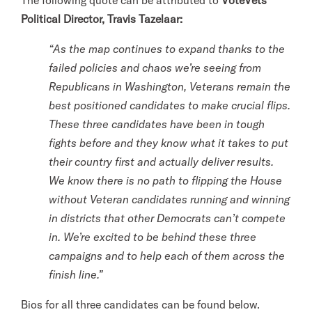
The following quote can be attributed to
VoteVets
Political Director, Travis Tazelaar:
“As the map continues to expand thanks to the
failed policies and chaos we’re seeing from
Republicans in Washington, Veterans remain the
best positioned candidates to make crucial flips.
These three candidates have been in tough
fights before and they know what it takes to put
their country first and actually deliver results.
We know there is no path to flipping the House
without Veteran candidates running and winning
in districts that other Democrats can’t compete
in. We’re excited to be behind these three
campaigns and to help each of them across the
finish line.”
Bios for all three candidates can be found below.