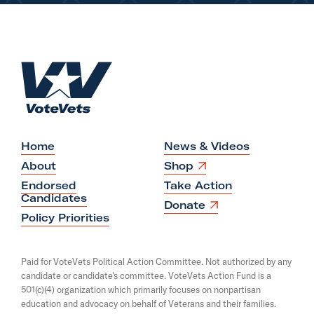
S
e
n
H
.
o
R
m
u
e
b
e
Home
News & Videos
n
O
About
Shop
p
G
Endorsed
Take Action
e
Candidates
a
n
O
Donate
s
p
Policy Priorities
l
i
e
l
n
n
a
s
e
Paid for VoteVets Political Action Committee. Not authorized by any
n
i
g
candidate or candidate's committee. VoteVets Action Fund is a
e
n
501(c)(4) organization which primarily focuses on nonpartisan
w
a
o
w
education and advocacy on behalf of Veterans and their families.
n