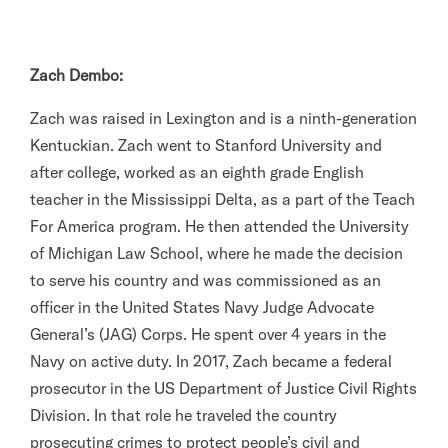
Zach Dembo:
Zach was raised in Lexington and is a ninth-generation
Kentuckian. Zach went to Stanford University and
after college, worked as an eighth grade English
teacher in the Mississippi Delta, as a part of the Teach
For America program. He then attended the University
of Michigan Law School, where he made the decision
to serve his country and was commissioned as an
officer in the United States Navy Judge Advocate
General’s (JAG) Corps. He spent over 4 years in the
Navy on active duty. In 2017, Zach became a federal
prosecutor in the US Department of Justice Civil Rights
Division. In that role he traveled the country
prosecuting crimes to protect people’s civil and