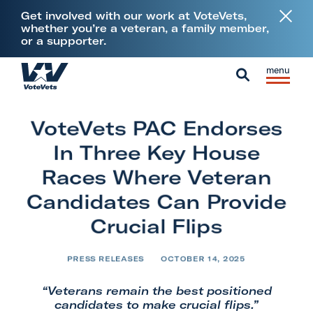
L
Get involved with our work at VoteVets,
i
whether you’re a veteran, a family member,
or a supporter.
n
k
Skip to content
S
C
t
H
i
l
S
o
o
t
o
e
V
m
VoteVets PAC Endorses
e
s
a
e
e
M
e
In Three Key House
r
t
e
M
c
Races Where Veteran
e
n
e
h
Candidates Can Provide
r
u
n
a
Crucial Flips
u
n
s
PRESS RELEASES
OCTOBER 14, 2025
&
“Veterans remain the best positioned
M
candidates to make crucial flips.”
i