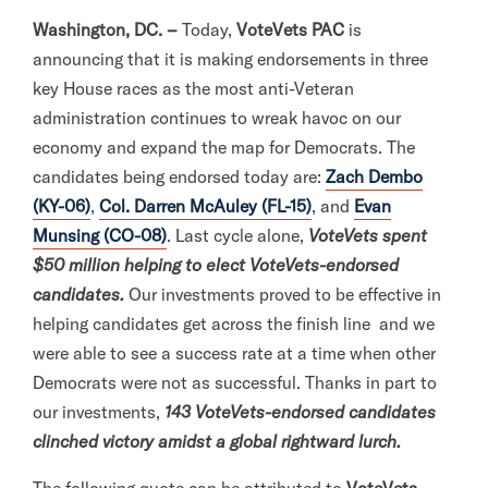
l
Washington, DC. –
Today,
VoteVets PAC
is
i
announcing that it is making endorsements in three
t
key House races as the most anti-Veteran
a
administration continues to wreak havoc on our
r
economy and expand the map for Democrats. The
y
candidates being endorsed today are:
Zach Dembo
A
(KY-06)
,
Col. Darren McAuley (FL-15)
, and
Evan
c
Munsing (CO-08)
. Last cycle alone,
VoteVets spent
t
$50 million helping to elect VoteVets-endorsed
i
candidates.
Our investments proved to be effective in
o
helping candidates get across the finish line and we
n
were able to see a success rate at a time when other
F
Democrats were not as successful. Thanks in part to
o
our investments,
143 VoteVets-endorsed candidates
r
clinched victory amidst a global rightward lurch.
m