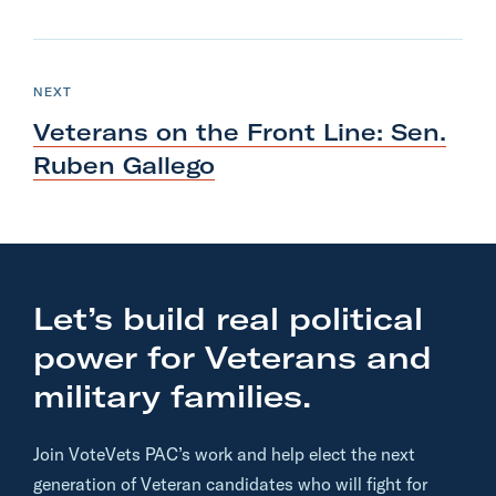
N
e
P
NEXT
O
x
S
Veterans on the Front Line: Sen.
T
t
Ruben Gallego
P
o
s
t
:
Let’s build real political
V
power for Veterans and
e
t
military families.
e
r
Join VoteVets PAC’s work and help elect the next
a
generation of Veteran candidates who will fight for