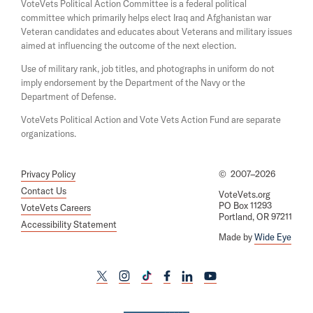
i
e
VoteVets Political Action Committee is a federal political
n
w
committee which primarily helps elect Iraq and Afghanistan war
d
w
Veteran candidates and educates about Veterans and military issues
o
i
aimed at influencing the outcome of the next election.
w
n
d
Use of military rank, job titles, and photographs in uniform do not
o
imply endorsement by the Department of the Navy or the
w
Department of Defense.
VoteVets Political Action and Vote Vets Action Fund are separate
organizations.
Privacy Policy
©
2007–2026
Contact Us
VoteVets.org
PO Box 11293
VoteVets Careers
Portland, OR 97211
Accessibility Statement
Made by
Wide Eye
L
L
L
L
L
L
i
i
i
i
i
i