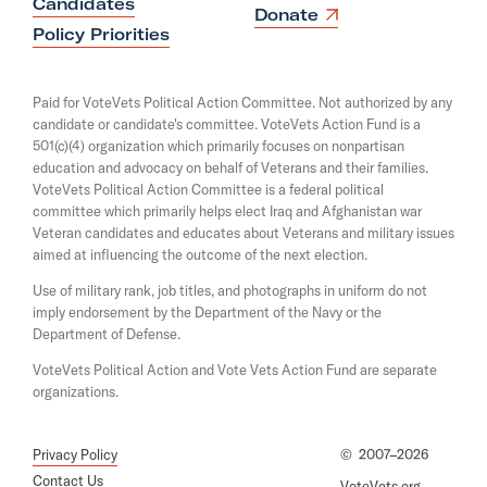
T
Candidates
n
O
Donate
s
w
p
Policy Priorities
i
e
e
n
n
a
e
s
Paid for VoteVets Political Action Committee. Not authorized by any
n
i
t
candidate or candidate's committee. VoteVets Action Fund is a
e
n
501(c)(4) organization which primarily focuses on nonpartisan
w
s
a
w
education and advocacy on behalf of Veterans and their families.
n
D
i
e
VoteVets Political Action Committee is a federal political
n
e
w
committee which primarily helps elect Iraq and Afghanistan war
d
w
Veteran candidates and educates about Veterans and military issues
f
o
i
aimed at influencing the outcome of the next election.
w
e
n
d
Use of military rank, job titles, and photographs in uniform do not
n
o
imply endorsement by the Department of the Navy or the
d
w
Department of Defense.
i
VoteVets Political Action and Vote Vets Action Fund are separate
n
organizations.
g
C
Privacy Policy
©
2007–2026
o
Contact Us
VoteVets.org