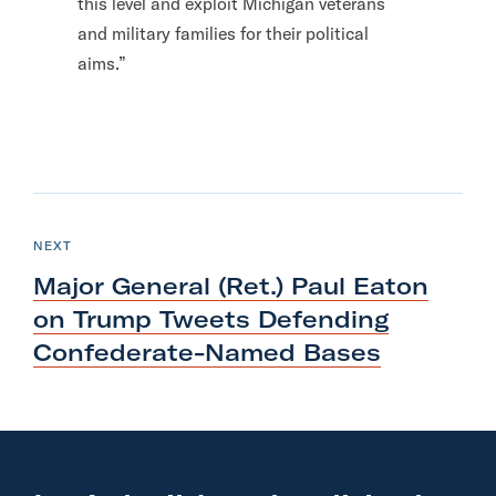
this level and exploit Michigan veterans
and military families for their political
aims.”
N
e
P
NEXT
O
x
S
Major General (Ret.) Paul Eaton
T
t
on Trump Tweets Defending
P
Confederate-Named Bases
o
s
t
:
M