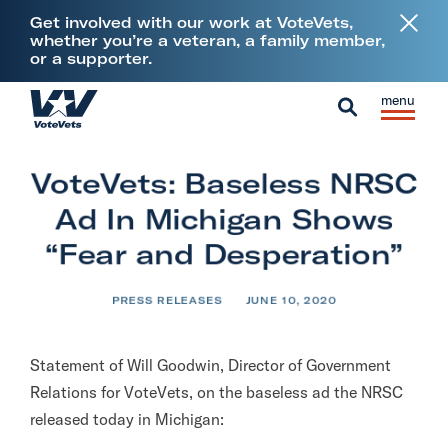
L
Get involved with our work at VoteVets,
i
whether you’re a veteran, a family member,
or a supporter.
n
k
Skip to content
S
C
t
H
i
l
S
o
o
t
o
e
V
m
VoteVets: Baseless NRSC
e
s
a
e
e
M
e
Ad In Michigan Shows
r
t
e
M
c
“Fear and Desperation”
e
n
e
h
r
u
n
PRESS RELEASES
JUNE 10, 2020
a
u
n
s
Statement of Will Goodwin, Director of Government
&
Relations for VoteVets, on the baseless ad the NRSC
M
released today in Michigan:
i