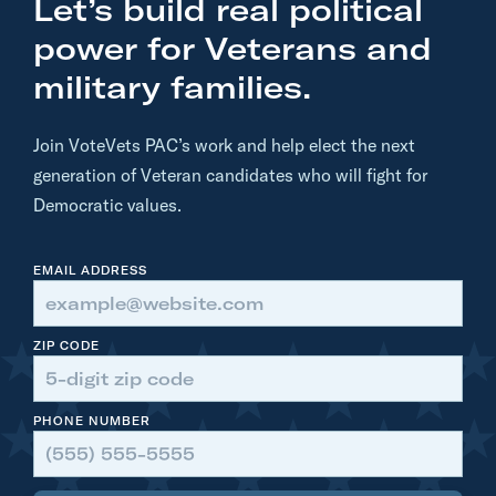
Let’s build real political
a
j
power for Veterans and
o
military families.
r
G
Join VoteVets PAC’s work and help elect the next
e
generation of Veteran candidates who will fight for
n
Democratic values.
e
r
EMAIL ADDRESS
a
l
(
ZIP CODE
R
e
PHONE NUMBER
t
.
)