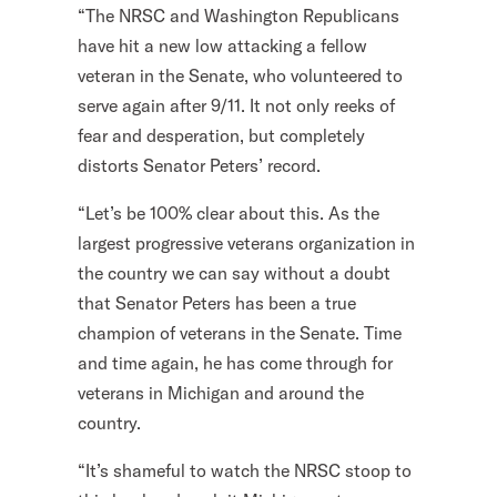
“The NRSC and Washington Republicans
l
have hit a new low attacking a fellow
i
veteran in the Senate, who volunteered to
t
serve again after 9/11. It not only reeks of
a
fear and desperation, but completely
r
distorts Senator Peters’ record.
y
A
“Let’s be 100% clear about this. As the
c
largest progressive veterans organization in
t
the country we can say without a doubt
i
that Senator Peters has been a true
o
champion of veterans in the Senate. Time
n
and time again, he has come through for
F
veterans in Michigan and around the
o
country.
r
“It’s shameful to watch the NRSC stoop to
m