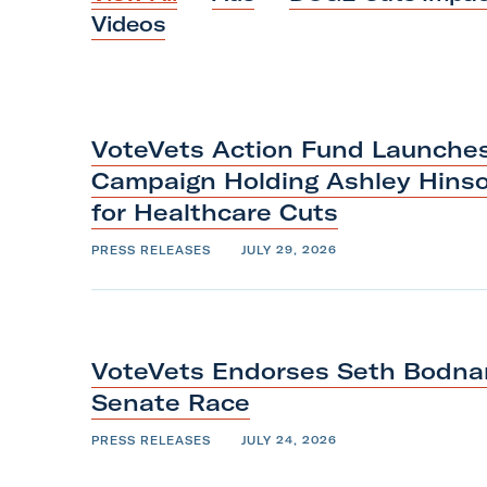
i
Videos
l
i
t
a
VoteVets Action Fund Launches 
r
Campaign Holding Ashley Hins
y
for
Healthcare
Cuts
A
PRESS RELEASES
JULY 29, 2026
c
t
i
o
VoteVets Endorses Seth Bodnar
n
Senate
Race
F
o
PRESS RELEASES
JULY 24, 2026
r