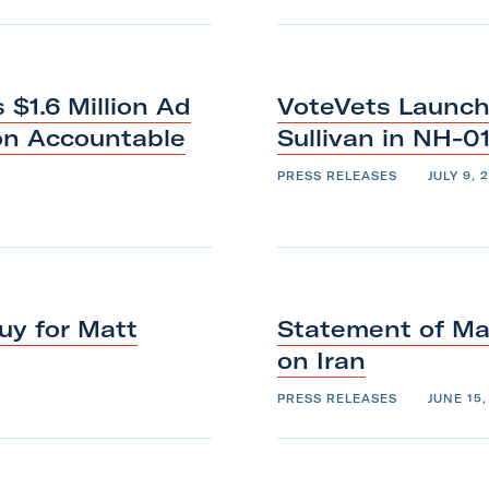
$1.6 Million Ad
VoteVets Launch
on Accountable
Sullivan
in
NH-0
PRESS RELEASES
JULY 9, 
uy for Matt
Statement of Maj
on
Iran
PRESS RELEASES
JUNE 15,