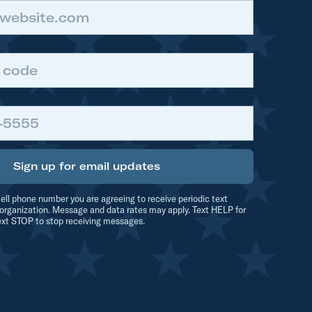
Sign up for email updates
ell phone number you are agreeing to receive periodic text
organization. Message and data rates may apply. Text HELP for
ext STOP to stop receiving messages.