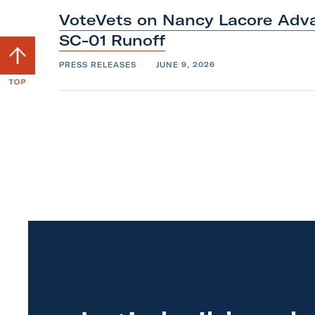
VoteVets on Nancy Lacore Adva
SC-01
Runoff
S
c
PRESS RELEASES
JUNE 9, 2026
r
o
l
l
b
a
c
k
t
o
t
o