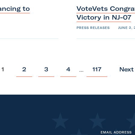
ncing to
VoteVets Congra
Victory
in
NJ-07
PRESS RELEASES
JUNE 2, 
p
p
p
p
p
1
2
3
4
117
Next
…
o
o
o
o
o
s
s
s
s
s
t
t
t
t
t
EMAIL ADDRESS