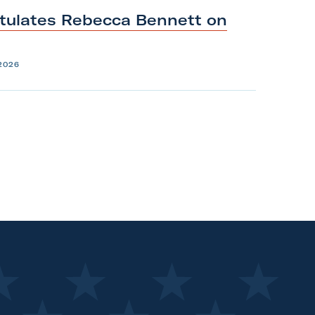
tulates Rebecca Bennett on
2026