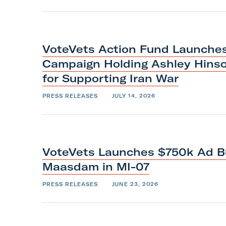
m
VoteVets Action Fund Launches 
Campaign Holding Ashley Hins
for Supporting
Iran
War
PRESS RELEASES
JULY 14, 2026
VoteVets Launches $750k Ad B
Maasdam
in
MI-07
PRESS RELEASES
JUNE 23, 2026