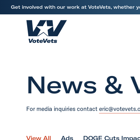
L
Get involved with our work at VoteVets, whether y
i
Skip to content
n
k
H
t
o
o
m
V
e
e
News & 
t
e
r
a
For media inquiries contact
eric@votevets.
n
s
&
M
View All
Ads
DOGE Cuts Impac