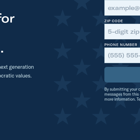
for
ZIP CODE
.
PHONE NUMBER
next generation
cratic values.
By submitting your c
messages from this 
more information. T