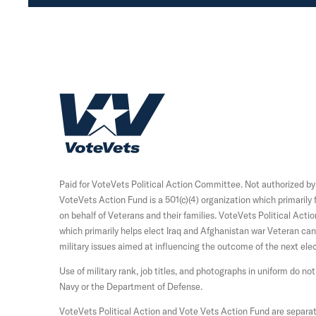
H
o
m
e
Paid for VoteVets Political Action Committee. Not authorized b
VoteVets Action Fund is a 501(c)(4) organization which primaril
on behalf of Veterans and their families. VoteVets Political Acti
which primarily helps elect Iraq and Afghanistan war Veteran c
military issues aimed at influencing the outcome of the next elec
Use of military rank, job titles, and photographs in uniform do 
Navy or the Department of Defense.
VoteVets Political Action and Vote Vets Action Fund are separat