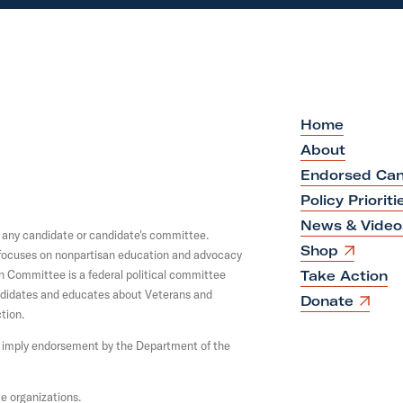
Home
About
Endorsed Can
Policy Prioriti
News & Video
y any candidate or candidate's committee.
O
Shop
y focuses on nonpartisan education and advocacy
p
on Committee is a federal political committee
Take Action
e
andidates and educates about Veterans and
n
O
Donate
s
tion.
p
i
e
not imply endorsement by the Department of the
n
n
a
s
n
i
e
n
e organizations.