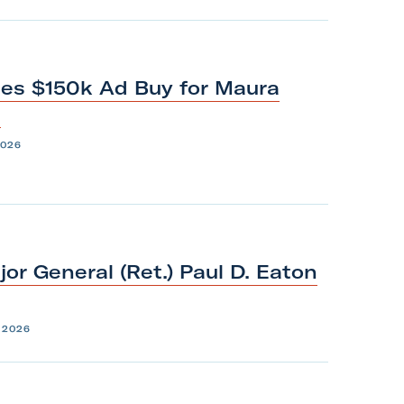
es $150k Ad Buy for Maura
1
2026
or General (Ret.) Paul D. Eaton
 2026