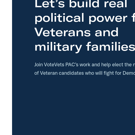
Let’s build real
p
political power 
Veterans and
military families
Join VoteVets PAC’s work and help elect the 
of Veteran candidates who will fight for Demo