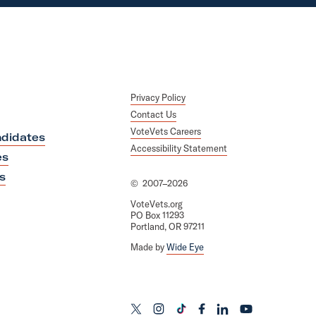
Privacy Policy
Contact Us
VoteVets Careers
didates
Accessibility Statement
es
s
©
2007–2026
VoteVets.org
PO Box 11293
Portland, OR 97211
Made by
Wide Eye
L
L
L
L
L
L