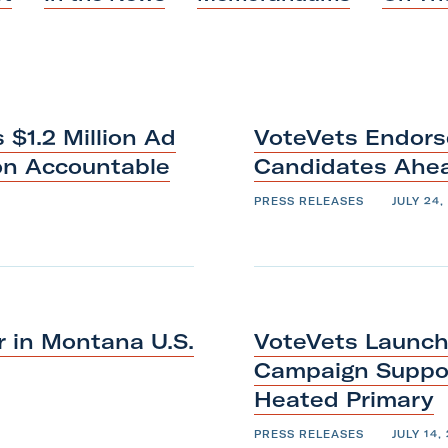
a
k
n
m
$1.2 Million Ad
VoteVets Endors
on Accountable
Candidates Ah
PRESS RELEASES
JULY 24,
 in Montana U.S.
VoteVets Launche
Campaign Suppor
Heated
Primary
PRESS RELEASES
JULY 14,