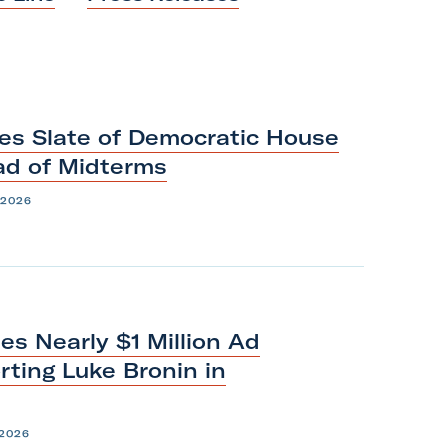
es Slate of Democratic House
ead
of
Midterms
 2026
s Nearly $1 Million Ad
ting Luke Bronin in
 2026