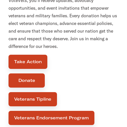
VoteVets, you’ll receive updates, advocacy
opportunities, and event invitations that empower
veterans and military families. Every donation helps us
elect veteran champions, advance essential policies,
and ensure that those who served our nation get the
care and respect they deserve. Join us in making a
difference for our heroes.
Take Action
Donate
Veterans Tipline
Veterans Endorsement Program