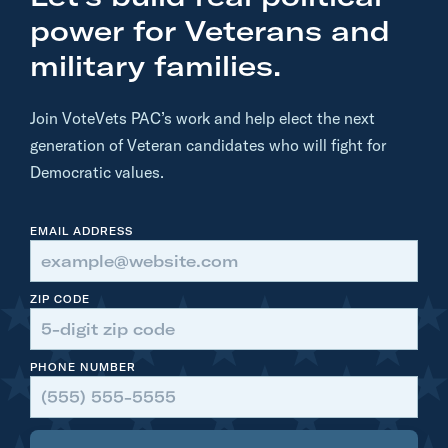
power for Veterans and
military families.
Join VoteVets PAC’s work and help elect the next
generation of Veteran candidates who will fight for
Democratic values.
EMAIL ADDRESS
ZIP CODE
PHONE NUMBER