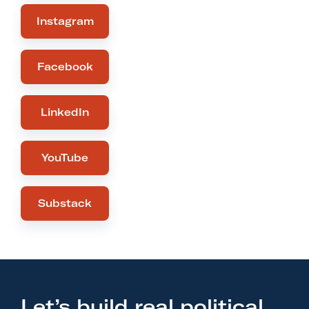
Instagram
Facebook
LinkedIn
YouTube
Substack
Let’s build real political