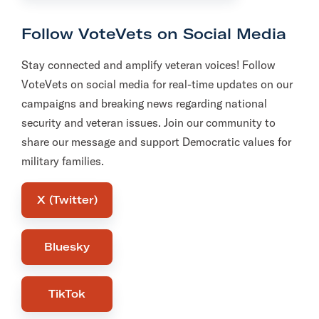
Follow VoteVets on Social Media
Stay connected and amplify veteran voices! Follow
VoteVets on social media for real-time updates on our
campaigns and breaking news regarding national
security and veteran issues. Join our community to
share our message and support Democratic values for
military families.
X (Twitter)
Bluesky
TikTok