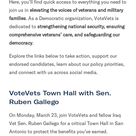
Here, you’ll find quick access to everything you need to
l
join us in
elevating the voices of veterans and military
i
families
. As a Democratic organization, VoteVets is
t
dedicated to
strengthening national security, ensuring
a
comprehensive veterans’ care, and safeguarding our
r
democracy
.
y
Explore the links below to take action, support our
A
endorsed candidates, learn about our policy priorities,
c
and connect with us across social media.
t
i
o
VoteVets Town Hall with Sen.
n
Ruben Gallego
F
o
On Monday, March 23, join VoteVets and fellow Iraq
r
Vet Sen. Ruben Gallego for a critical Town Hall in San
m
Antonio to protect the benefits you’ve earned.