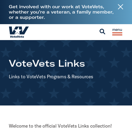
L
Get involved with our work at VoteVets,
i
whether you’re a veteran, a family member,
or a supporter.
n
k
Skip to content
S
C
t
H
i
l
S
o
o
t
o
e
V
m
e
s
a
e
e
VoteVets Links
M
e
r
t
e
M
c
e
Links to VoteVets Programs
& Resources
n
e
h
r
u
n
a
u
n
s
&
M
Welcome to the official VoteVets Links collection!
i