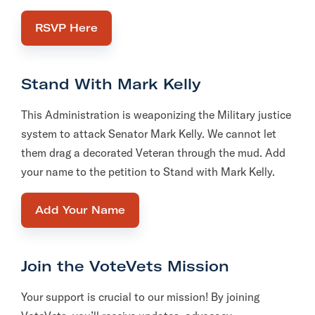
RSVP Here
Stand With Mark Kelly
This Administration is weaponizing the Military justice
system to attack Senator Mark Kelly. We cannot let
them drag a decorated Veteran through the mud. Add
your name to the petition to Stand with Mark Kelly.
Add Your Name
Join the VoteVets Mission
Your support is crucial to our mission! By joining