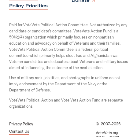
Donate
s
p
Policy Priorities
i
e
n
n
a
s
Paid for VoteVets Political Action Committee. Not authorized by any
n
i
candidate or candidate's committee. VoteVets Action Fund is a
e
n
501(c)(4) organization which primarily focuses on nonpartisan
w
a
w
education and advocacy on behalf of Veterans and their families.
n
i
e
VoteVets Political Action Committee is a federal political
n
w
committee which primarily helps elect Iraq and Afghanistan war
d
w
Veteran candidates and educates about Veterans and military issues
o
i
aimed at influencing the outcome of the next election.
w
n
d
Use of military rank, job titles, and photographs in uniform do not
o
imply endorsement by the Department of the Navy or the
w
Department of Defense.
VoteVets Political Action and Vote Vets Action Fund are separate
organizations.
Privacy Policy
©
2007–2026
Contact Us
VoteVets.org