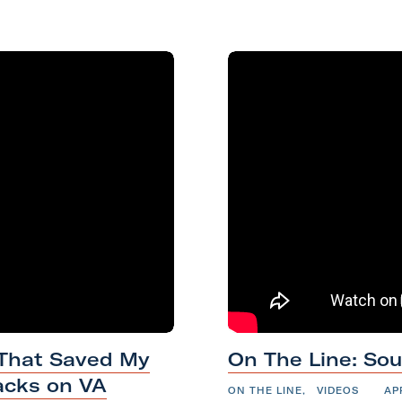
a
k
n
m
O
 That Saved My
On The Line: So
n
acks on VA
T
ON THE LINE
,
VIDEOS
AP