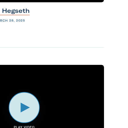
e
Hegseth
RCH 28, 2025
PLAY VIDEO