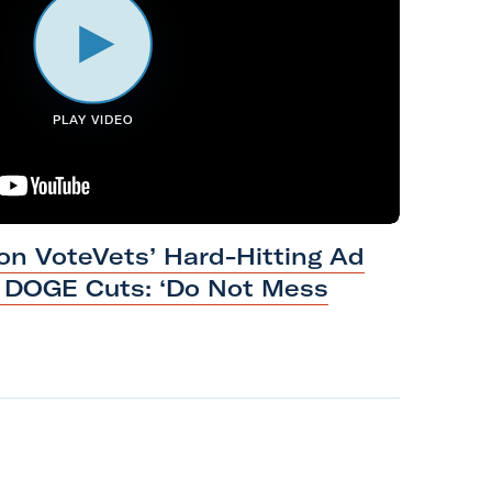
PLAY VIDEO
n VoteVets’ Hard-Hitting Ad
s DOGE Cuts: ‘Do Not Mess