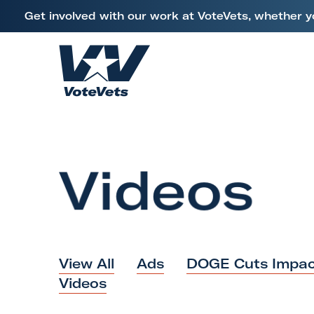
L
Get involved with our work at VoteVets, whether y
i
Skip to content
n
k
H
t
o
o
m
V
e
e
Videos
t
e
r
a
n
View All
Ads
DOGE Cuts Impac
s
Videos
&
M