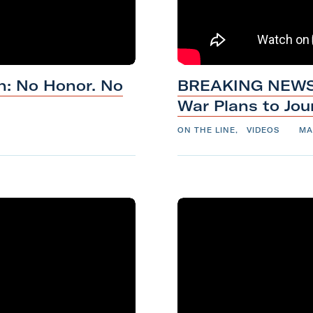
t
h
M
a
h: No Honor. No
BREAKING NEWS: 
r
War Plans
to
Jou
i
n
ON THE LINE
,
VIDEOS
MA
e
C
o
r
p
s
V
e
t