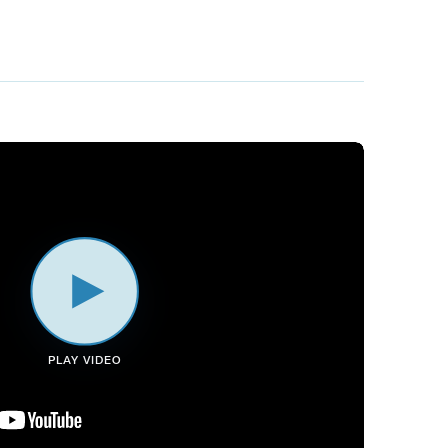
PLAY VIDEO