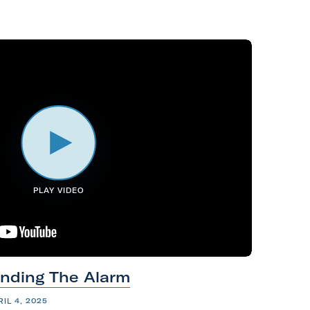
PLAY VIDEO
unding
The
Alarm
RIL 4, 2025