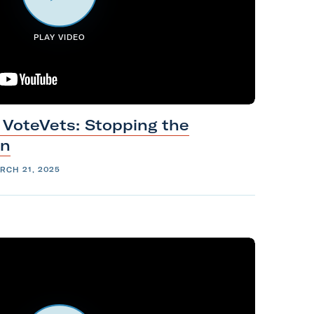
PLAY VIDEO
 VoteVets: Stopping the
on
RCH 21, 2025