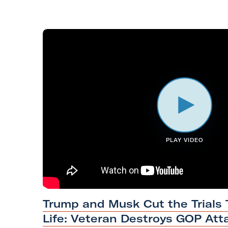
i
l
i
t
a
r
y
A
c
t
PLAY VIDEO
i
o
n
F
#
Trump and Musk Cut the Trials
o
H
Life: Veteran Destroys GOP Att
r
a