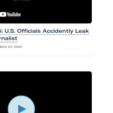
U.S. Officials Accidently Leak
rnalist
RCH 24, 2025