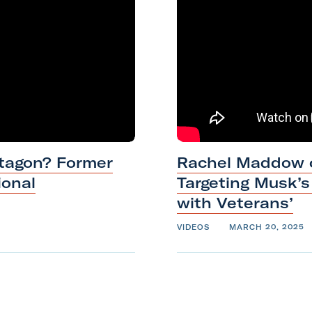
e
c
k
,
V
e
t
V
tagon? Former
Rachel Maddow o
o
ional
Targeting Musk’
i
with
Veterans’
c
e
VIDEOS
MARCH 20, 2025
F
o
u
n