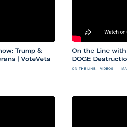
e
r
a
n
J
a
how: Trump &
On the Line with
n
erans
|
VoteVets
DOGE
Destructi
e
s
ON THE LINE
,
VIDEOS
MA
s
a
G
o
l
d
b