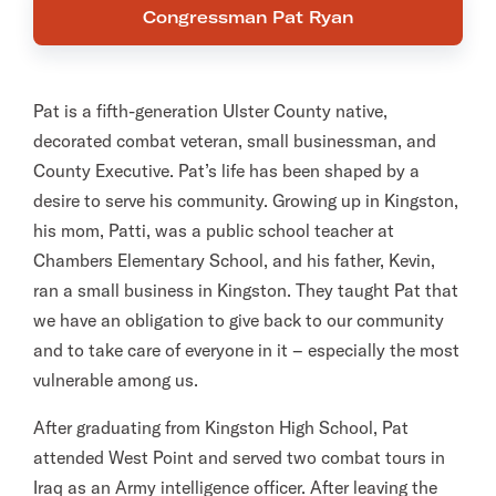
Congressman Pat Ryan
Pat is a fifth-generation Ulster County native,
decorated combat veteran, small businessman, and
County Executive. Pat’s life has been shaped by a
desire to serve his community. Growing up in Kingston,
his mom, Patti, was a public school teacher at
Chambers Elementary School, and his father, Kevin,
ran a small business in Kingston. They taught Pat that
we have an obligation to give back to our community
and to take care of everyone in it – especially the most
vulnerable among us.
After graduating from Kingston High School, Pat
attended West Point and served two combat tours in
Iraq as an Army intelligence officer. After leaving the