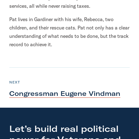
services, all while never raising taxes.
Pat lives in Gardiner with his wife, Rebecca, two
children, and their rescue cats. Pat not only has a clear
understanding of what needs to be done, but the track
record to achieve it.
N
e
C
NEXT
A
x
N
Congressman Eugene Vindman
D
t
I
D
A
C
T
E
a
n
Let’s build real political
d
i