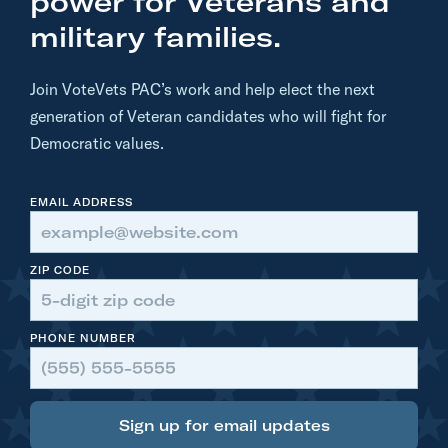
power for Veterans and
d
military families.
a
t
Join VoteVets PAC’s work and help elect the next
e
generation of Veteran candidates who will fight for
:
Democratic values.
C
o
EMAIL ADDRESS
n
g
r
ZIP CODE
e
s
PHONE NUMBER
s
m
a
Sign up for email updates
n