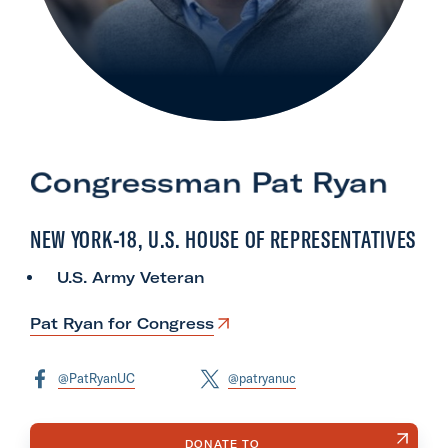
l
i
t
a
r
y
Congressman Pat Ryan
A
c
NEW YORK-18, U.S. HOUSE OF REPRESENTATIVES
t
i
U.S. Army Veteran
o
n
Pat Ryan for Congress
F
o
@PatRyanUC
@patryanuc
r
m
DONATE TO