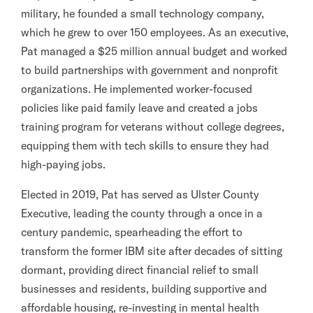
military, he founded a small technology company,
which he grew to over 150 employees. As an executive,
Pat managed a $25 million annual budget and worked
to build partnerships with government and nonprofit
organizations. He implemented worker-focused
policies like paid family leave and created a jobs
training program for veterans without college degrees,
equipping them with tech skills to ensure they had
high-paying jobs.
Elected in 2019, Pat has served as Ulster County
Executive, leading the county through a once in a
century pandemic, spearheading the effort to
transform the former IBM site after decades of sitting
dormant, providing direct financial relief to small
businesses and residents, building supportive and
affordable housing, re-investing in mental health