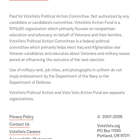
i
e
n
n
a
s
Paid for VoteVets Political Action Committee. Not authorized by any
n
i
candidate or candidate's committee. VoteVets Action Fund is a
e
n
501(c)(4) organization which primarily focuses on nonpartisan
w
a
w
education and advocacy on behalf of Veterans and their families.
n
i
e
VoteVets Political Action Committee is a federal political
n
w
committee which primarily helps elect Iraq and Afghanistan war
d
w
Veteran candidates and educates about Veterans and military issues
o
i
aimed at influencing the outcome of the next election.
w
n
d
Use of military rank, job titles, and photographs in uniform do not
o
imply endorsement by the Department of the Navy or the
w
Department of Defense.
VoteVets Political Action and Vote Vets Action Fund are separate
organizations.
Privacy Policy
©
2007–2026
Contact Us
VoteVets.org
PO Box 11293
VoteVets Careers
Portland, OR 97211