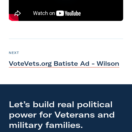
l
i
t
a
r
N
y
e
P
NEXT
A
O
x
S
c
VoteVets.org Batiste Ad
- Wilson
T
t
t
P
i
o
o
s
n
t
Let’s build real political
F
:
o
power for Veterans and
V
r
o
military families.
m
t