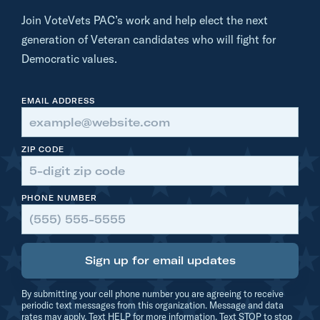
e
Join VoteVets PAC’s work and help elect the next
V
generation of Veteran candidates who will fight for
e
Democratic values.
t
s
EMAIL ADDRESS
.
o
r
ZIP CODE
g
B
PHONE NUMBER
a
t
i
Sign up for email updates
s
t
By submitting your cell phone number you are agreeing to receive
e
periodic text messages from this organization. Message and data
rates may apply. Text HELP for more information. Text STOP to stop