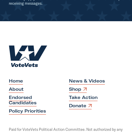
A
receiving messages.
d
-
W
i
l
H
s
o
o
m
n
e
Home
News & Videos
O
About
Shop
p
Endorsed
Take Action
e
Candidates
n
O
Donate
s
p
Policy Priorities
i
e
n
n
a
s
Paid for VoteVets Political Action Committee. Not authorized by any
n
i