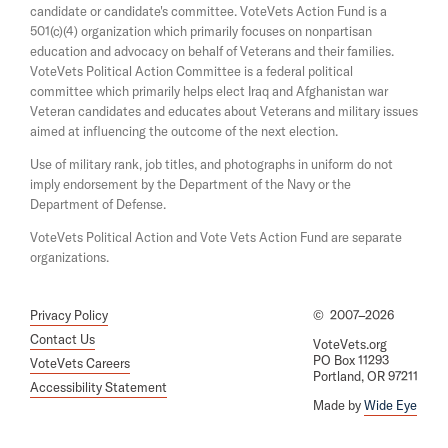
candidate or candidate's committee. VoteVets Action Fund is a
e
n
501(c)(4) organization which primarily focuses on nonpartisan
w
a
w
education and advocacy on behalf of Veterans and their families.
n
i
e
VoteVets Political Action Committee is a federal political
n
w
committee which primarily helps elect Iraq and Afghanistan war
d
w
Veteran candidates and educates about Veterans and military issues
o
i
aimed at influencing the outcome of the next election.
w
n
d
Use of military rank, job titles, and photographs in uniform do not
o
imply endorsement by the Department of the Navy or the
w
Department of Defense.
VoteVets Political Action and Vote Vets Action Fund are separate
organizations.
Privacy Policy
©
2007–2026
Contact Us
VoteVets.org
PO Box 11293
VoteVets Careers
Portland, OR 97211
Accessibility Statement
Made by
Wide Eye