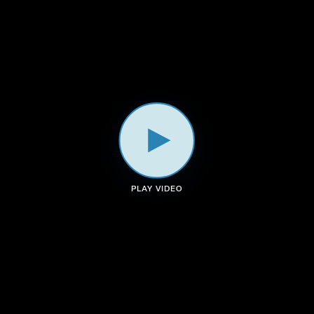
a
k
n
m
PLAY VIDEO