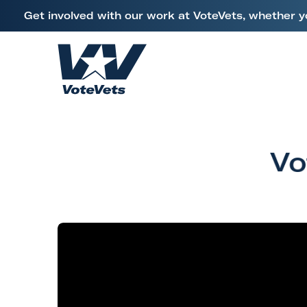
L
Get involved with our work at VoteVets, whether y
i
Skip to content
n
k
H
t
o
o
m
V
e
e
Vo
t
e
r
a
n
s
&
M