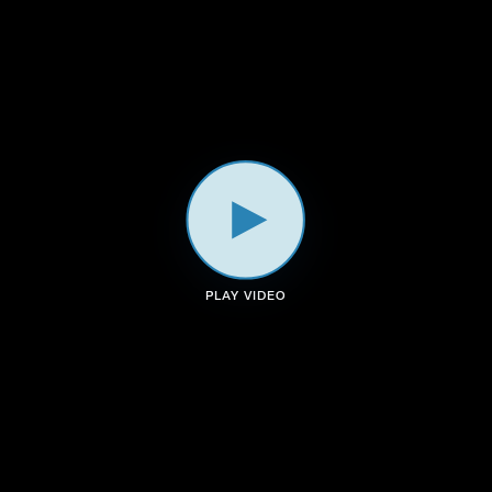
a
k
n
m
PLAY VIDEO