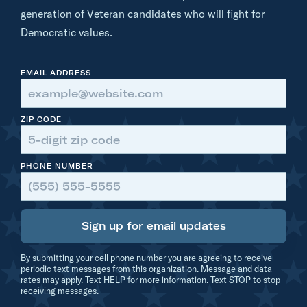
|
generation of Veteran candidates who will fight for
H
Democratic values.
e
r
EMAIL ADDRESS
o
ZIP CODE
PHONE NUMBER
Sign up for email updates
By submitting your cell phone number you are agreeing to receive
periodic text messages from this organization. Message and data
rates may apply. Text HELP for more information. Text STOP to stop
receiving messages.