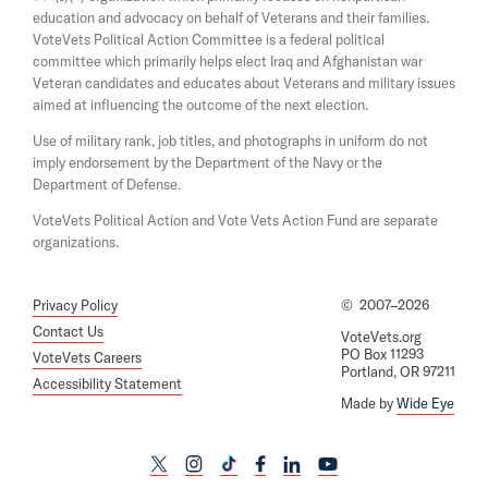
a
w
education and advocacy on behalf of Veterans and their families.
n
i
e
VoteVets Political Action Committee is a federal political
n
w
committee which primarily helps elect Iraq and Afghanistan war
d
w
Veteran candidates and educates about Veterans and military issues
o
i
aimed at influencing the outcome of the next election.
w
n
d
Use of military rank, job titles, and photographs in uniform do not
o
imply endorsement by the Department of the Navy or the
w
Department of Defense.
VoteVets Political Action and Vote Vets Action Fund are separate
organizations.
Privacy Policy
©
2007–2026
Contact Us
VoteVets.org
PO Box 11293
VoteVets Careers
Portland, OR 97211
Accessibility Statement
Made by
Wide Eye
L
L
L
L
L
L