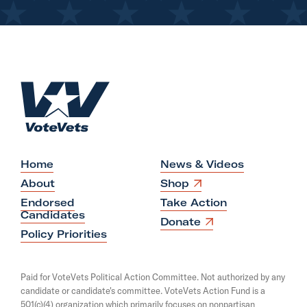
H
o
m
e
Home
News & Videos
O
About
Shop
p
Endorsed
Take Action
e
Candidates
n
O
Donate
s
p
Policy Priorities
i
e
n
n
a
s
Paid for VoteVets Political Action Committee. Not authorized by any
n
i
candidate or candidate's committee. VoteVets Action Fund is a
e
n
501(c)(4) organization which primarily focuses on nonpartisan
w