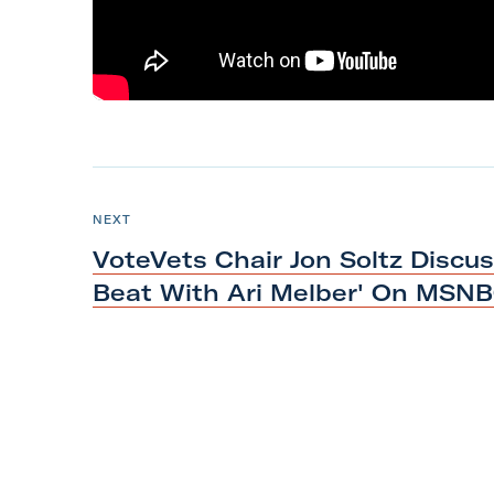
m
N
e
P
NEXT
O
x
S
VoteVets Chair Jon Soltz Discu
T
t
Beat With Ari Melber'
On MSN
P
o
s
t
:
V
o