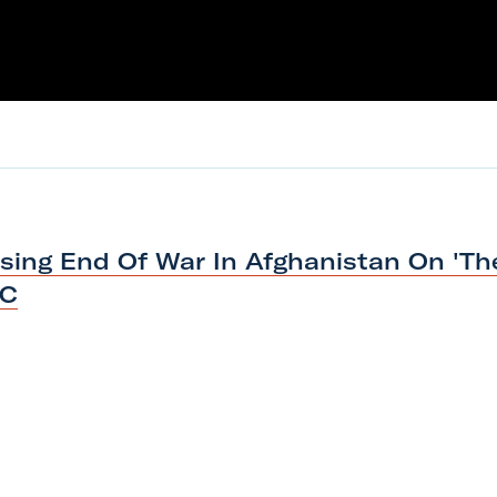
ssing End Of War In Afghanistan On 'Th
BC