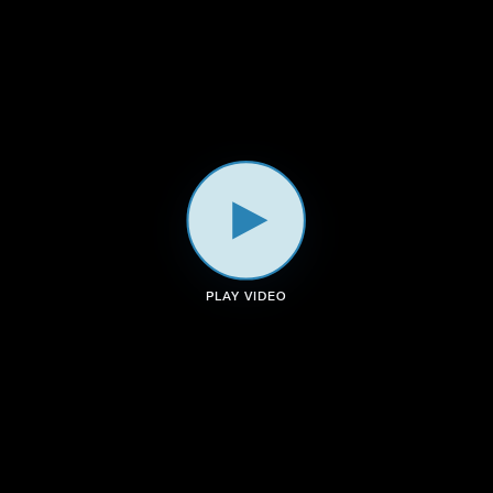
a
k
n
m
PLAY VIDEO