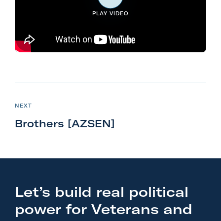
l
PLAY VIDEO
i
t
a
r
y
N
A
e
c
P
NEXT
O
x
t
S
Brothers [AZSEN]
T
t
i
P
o
o
n
s
F
t
o
Let’s build real political
:
r
power for Veterans and
B
m