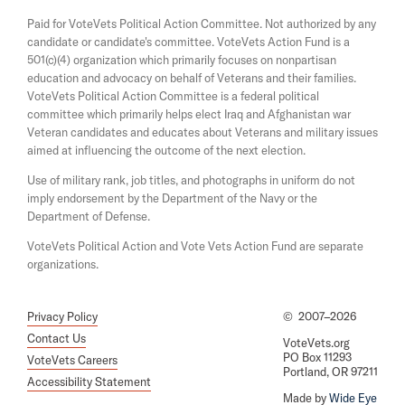
a
s
Paid for VoteVets Political Action Committee. Not authorized by any
n
i
candidate or candidate's committee. VoteVets Action Fund is a
e
n
501(c)(4) organization which primarily focuses on nonpartisan
w
a
w
education and advocacy on behalf of Veterans and their families.
n
i
e
VoteVets Political Action Committee is a federal political
n
w
committee which primarily helps elect Iraq and Afghanistan war
d
w
Veteran candidates and educates about Veterans and military issues
o
i
aimed at influencing the outcome of the next election.
w
n
d
Use of military rank, job titles, and photographs in uniform do not
o
imply endorsement by the Department of the Navy or the
w
Department of Defense.
VoteVets Political Action and Vote Vets Action Fund are separate
organizations.
Privacy Policy
©
2007–2026
Contact Us
VoteVets.org
PO Box 11293
VoteVets Careers
Portland, OR 97211
Accessibility Statement
Made by
Wide Eye