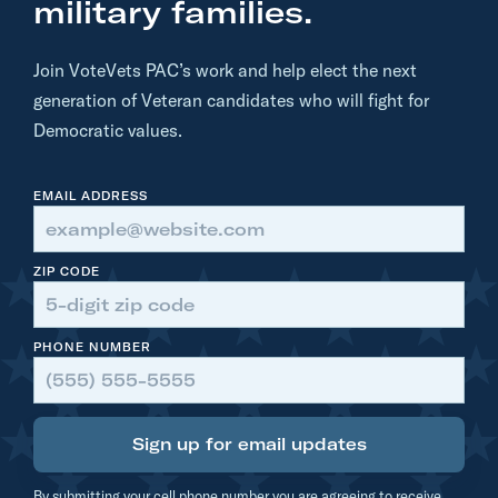
r
military families.
o
t
Join VoteVets PAC’s work and help elect the next
h
generation of Veteran candidates who will fight for
e
Democratic values.
r
s
EMAIL ADDRESS
[
A
Z
ZIP CODE
S
E
PHONE NUMBER
N
]
Sign up for email updates
By submitting your cell phone number you are agreeing to receive