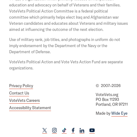
a
w
education and advocacy on behalf of Veterans and their families.
n
i
e
VoteVets Political Action Committee is a federal political
n
w
committee which primarily helps elect Iraq and Afghanistan war
d
w
Veteran candidates and educates about Veterans and military issues
o
i
aimed at influencing the outcome of the next election.
w
n
d
Use of military rank, job titles, and photographs in uniform do not
o
imply endorsement by the Department of the Navy or the
w
Department of Defense.
VoteVets Political Action and Vote Vets Action Fund are separate
organizations.
Privacy Policy
©
2007–2026
Contact Us
VoteVets.org
PO Box 11293
VoteVets Careers
Portland, OR 97211
Accessibility Statement
Made by
Wide Eye
L
L
L
L
L
L