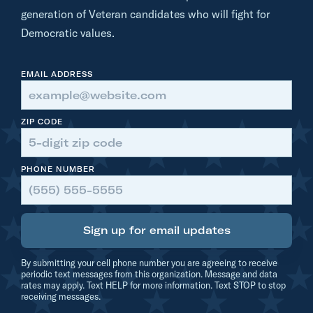
e
generation of Veteran candidates who will fight for
Democratic values.
EMAIL ADDRESS
ZIP CODE
PHONE NUMBER
Sign up for email updates
By submitting your cell phone number you are agreeing to receive
periodic text messages from this organization. Message and data
rates may apply. Text HELP for more information. Text STOP to stop
receiving messages.