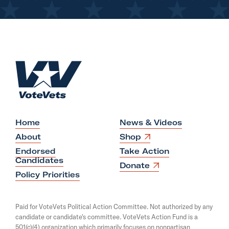
H
o
m
e
Home
News & Videos
O
About
Shop
p
Endorsed
Take Action
e
Candidates
n
O
Donate
s
p
Policy Priorities
i
e
n
n
a
s
Paid for VoteVets Political Action Committee. Not authorized by any
n
i
candidate or candidate's committee. VoteVets Action Fund is a
e
n
501(c)(4) organization which primarily focuses on nonpartisan
w