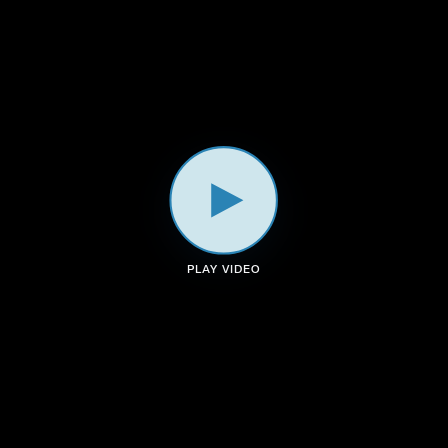
a
k
n
m
PLAY VIDEO